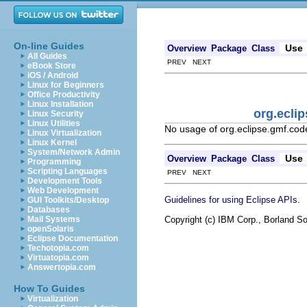
On-line Guides
Use
Overview
Package
Class
All Guides
PREV NEXT
eBook Store
iOS / Android
Linux for Beginners
Office Productivity
Linux Installation
org.ecli
Linux Security
Linux Utilities
No usage of org.eclipse.gmf.co
Linux Virtualization
Linux Kernel
System/Network Admin
Use
Overview
Package
Class
Programming
Scripting Languages
PREV NEXT
Development Tools
Web Development
.
Guidelines for using Eclipse APIs
GUI Toolkits/Desktop
Databases
Copyright (c) IBM Corp., Borland So
Mail Systems
openSolaris
Eclipse Documentation
Techotopia.com
Virtuatopia.com
Answertopia.com
How To Guides
Virtualization