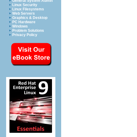
General System Admin
Linux Security
Linux Filesystems
Web Servers
Graphics & Desktop
PC Hardware
Windows
Problem Solutions
Privacy Policy