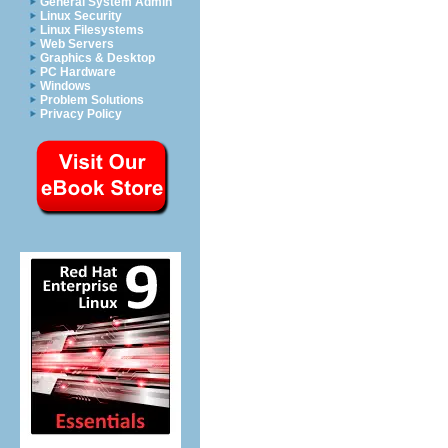
General System Admin
Linux Security
Linux Filesystems
Web Servers
Graphics & Desktop
PC Hardware
Windows
Problem Solutions
Privacy Policy