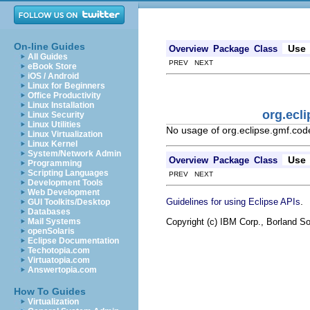
On-line Guides
Use
Overview
Package
Class
All Guides
PREV NEXT
eBook Store
iOS / Android
Linux for Beginners
Office Productivity
Linux Installation
org.ecl
Linux Security
Linux Utilities
No usage of org.eclipse.gmf.co
Linux Virtualization
Linux Kernel
System/Network Admin
Use
Overview
Package
Class
Programming
Scripting Languages
PREV NEXT
Development Tools
Web Development
.
Guidelines for using Eclipse APIs
GUI Toolkits/Desktop
Databases
Copyright (c) IBM Corp., Borland So
Mail Systems
openSolaris
Eclipse Documentation
Techotopia.com
Virtuatopia.com
Answertopia.com
How To Guides
Virtualization