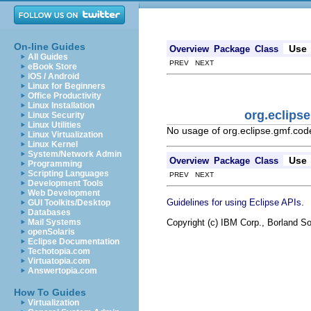
On-line Guides
Use
Overview
Package
Class
All Guides
PREV NEXT
eBook Store
iOS / Android
Linux for Beginners
Office Productivity
Linux Installation
org.eclips
Linux Security
Linux Utilities
No usage of org.eclipse.gmf.co
Linux Virtualization
Linux Kernel
System/Network Admin
Use
Overview
Package
Class
Programming
Scripting Languages
PREV NEXT
Development Tools
Web Development
.
Guidelines for using Eclipse APIs
GUI Toolkits/Desktop
Databases
Copyright (c) IBM Corp., Borland So
Mail Systems
openSolaris
Eclipse Documentation
Techotopia.com
Virtuatopia.com
Answertopia.com
How To Guides
Virtualization