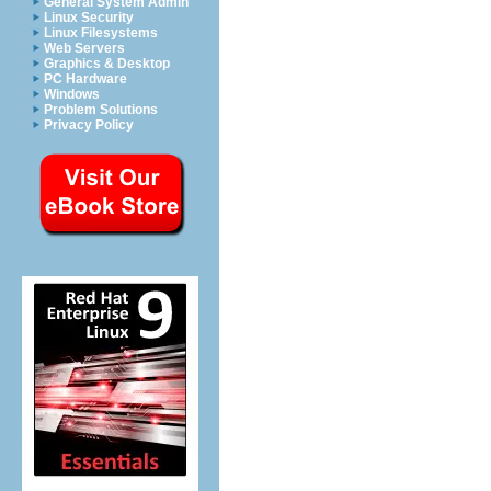
General System Admin
Linux Security
Linux Filesystems
Web Servers
Graphics & Desktop
PC Hardware
Windows
Problem Solutions
Privacy Policy