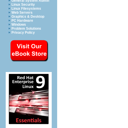
General System Admin
Linux Security
Linux Filesystems
Web Servers
Graphics & Desktop
PC Hardware
Windows
Problem Solutions
Privacy Policy