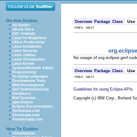
On-line Guides
Use
Overview
Package
Class
All Guides
PREV NEXT
eBook Store
iOS / Android
Linux for Beginners
Office Productivity
Linux Installation
org.eclips
Linux Security
Linux Utilities
No usage of org.eclipse.gmf.co
Linux Virtualization
Linux Kernel
System/Network Admin
Use
Overview
Package
Class
Programming
Scripting Languages
PREV NEXT
Development Tools
Web Development
.
Guidelines for using Eclipse APIs
GUI Toolkits/Desktop
Databases
Copyright (c) IBM Corp., Borland So
Mail Systems
openSolaris
Eclipse Documentation
Techotopia.com
Virtuatopia.com
Answertopia.com
How To Guides
Virtualization