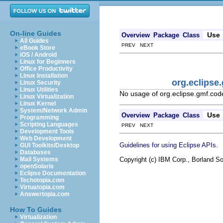
On-line Guides
Use
Overview
Package
Class
All Guides
PREV NEXT
eBook Store
iOS / Android
Linux for Beginners
Office Productivity
Linux Installation
org.eclips
Linux Security
Linux Utilities
No usage of org.eclipse.gmf.c
Linux Virtualization
Linux Kernel
System/Network Admin
Use
Overview
Package
Class
Programming
Scripting Languages
PREV NEXT
Development Tools
Web Development
.
Guidelines for using Eclipse APIs
GUI Toolkits/Desktop
Databases
Copyright (c) IBM Corp., Borland So
Mail Systems
openSolaris
Eclipse Documentation
Techotopia.com
Virtuatopia.com
Answertopia.com
How To Guides
Virtualization