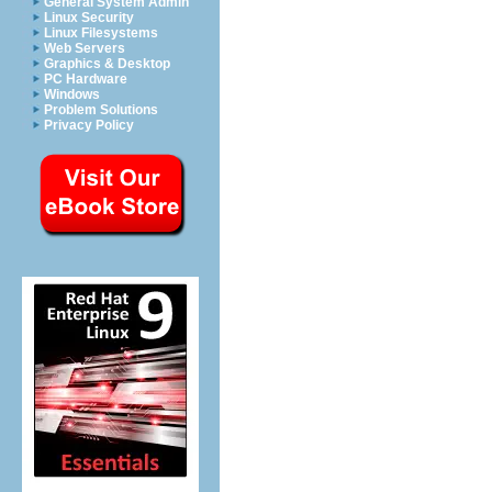
General System Admin
Linux Security
Linux Filesystems
Web Servers
Graphics & Desktop
PC Hardware
Windows
Problem Solutions
Privacy Policy