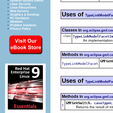
General System Admin
Linux Security
Linux Filesystems
Web Servers
Uses of
Graphics & Desktop
TypeLinkModelFa
PC Hardware
Windows
Problem Solutions
Privacy Policy
Classes in
org.eclipse.gmf.c
class
TypeLinkModelFacetI
An implementation of 
Methods in
org.eclipse.gmf.
GMFGen
TypeLinkModelFacet
Uses of
TypeLinkModelFa
Methods in
org.eclipse.gmf.c
GMFGenSwitch.
caseTypeL
T
Returns the result of interp