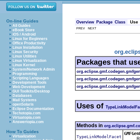
On-line Guides
Use
Overview
Package
Class
All Guides
PREV NEXT
eBook Store
iOS / Android
Linux for Beginners
Office Productivity
Linux Installation
org.ecli
Linux Security
Linux Utilities
Packages that us
Linux Virtualization
Linux Kernel
System/Network Admin
org.eclipse.gmf.codegen.gmfge
Programming
Scripting Languages
org.eclipse.gmf.codegen.gmfge
Development Tools
org.eclipse.gmf.codegen.gmfgen.
Web Development
GUI Toolkits/Desktop
Databases
Mail Systems
Uses of
openSolaris
TypeLinkModelFa
Eclipse Documentation
Techotopia.com
Virtuatopia.com
Answertopia.com
Methods in
org.eclipse.gmf.
How To Guides
GMFGen
Virtualization
TypeLinkModelFacet
Return