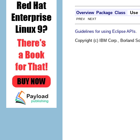
Use
Overview
Package
Class
PREV NEXT
.
Guidelines for using Eclipse APIs
Copyright (c) IBM Corp., Borland So