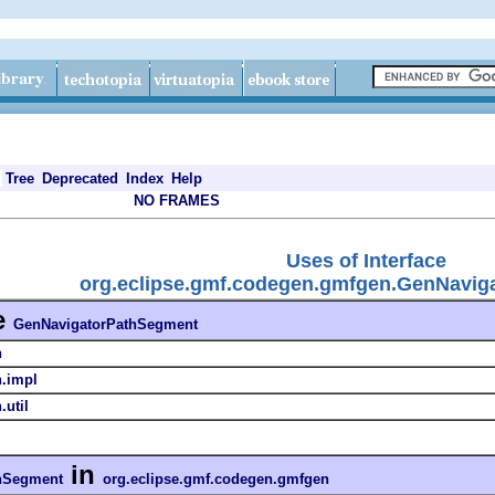
Tree
Deprecated
Index
Help
NO FRAMES
Uses of Interface
org.eclipse.gmf.codegen.gmfgen.GenNavig
e
GenNavigatorPathSegment
n
n.impl
util
in
hSegment
org.eclipse.gmf.codegen.gmfgen