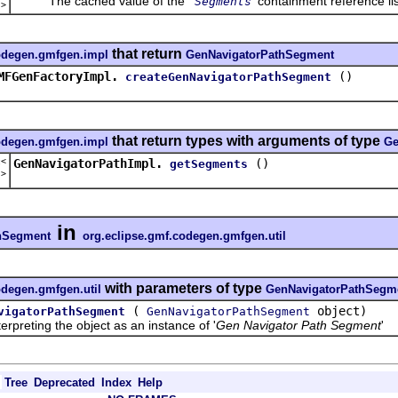
The cached value of the '
' containment reference lis
Segments
t
>
that return
codegen.gmfgen.impl
GenNavigatorPathSegment
MFGenFactoryImpl.
()
createGenNavigatorPathSegment
that return types with arguments of type
codegen.gmfgen.impl
Ge
t<
GenNavigatorPathImpl.
()
getSegments
t
>
in
hSegment
org.eclipse.gmf.codegen.gmfgen.util
with parameters of type
odegen.gmfgen.util
GenNavigatorPathSegm
(
object)
vigatorPathSegment
GenNavigatorPathSegment
reting the object as an instance of '
Gen Navigator Path Segment
'
Tree
Deprecated
Index
Help