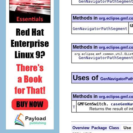
GenNavigatorPathSegmen
Methods in
org.eclipse.gmf.
G
GenNavigatorPathSegment
Methods in
org.eclipse.gmf.
org.eclipse.emf.common.util.ELis
GenNavigatorPathSegmen
Uses of
GenNavigatorPat
Methods in
org.eclipse.gmf.c
GMFGenSwitch.
caseGenNa
T
Returns the result of interp
Use
Overview
Package
Class