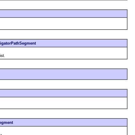
igatorPathSegment
st.
egment