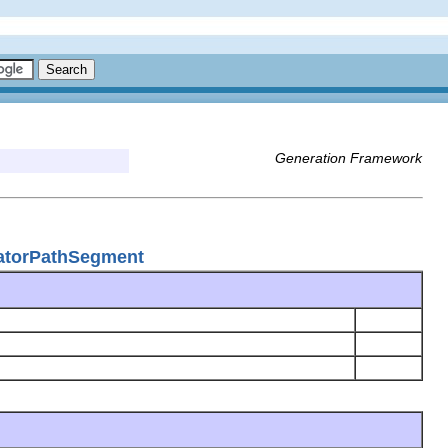
Generation Framework
atorPathSegment