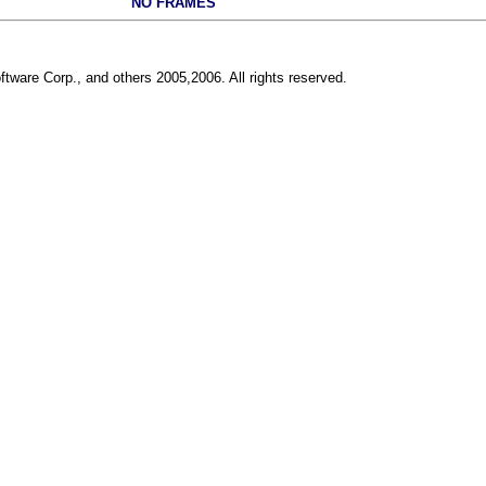
NO FRAMES
ftware Corp., and others 2005,2006. All rights reserved.