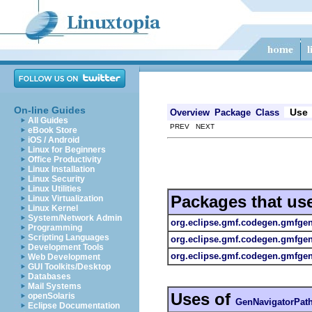
On-line Guides
Use
Overview
Package
Class
All Guides
PREV NEXT
eBook Store
iOS / Android
Linux for Beginners
Office Productivity
Linux Installation
Linux Security
Linux Utilities
Packages that us
Linux Virtualization
Linux Kernel
System/Network Admin
org.eclipse.gmf.codegen.gmfge
Programming
Scripting Languages
org.eclipse.gmf.codegen.gmfge
Development Tools
org.eclipse.gmf.codegen.gmfgen.
Web Development
GUI Toolkits/Desktop
Databases
Mail Systems
Uses of
openSolaris
GenNavigatorPat
Eclipse Documentation