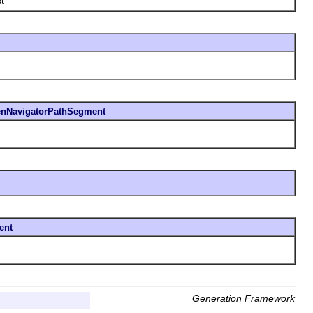
t
nNavigatorPathSegment
ent
Generation Framework