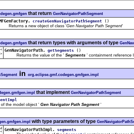
that return
codegen.gmfgen
GenNavigatorPathSegment
MFGenFactory.
()
createGenNavigatorPathSegment
eturns a new object of class '
Gen Navigator Path Segment
'
that return types with arguments of type
codegen.gmfgen
GenNav
t<
GenNavigatorPath.
()
getSegments
t
>
Returns the value of the '
Segments
' containment reference li
in
hSegment
org.eclipse.gmf.codegen.gmfgen.impl
that implement
odegen.gmfgen.impl
GenNavigatorPathSegment
mentImpl
the model object '
Gen Navigator Path Segment
'
with type parameters of type
egen.gmfgen.impl
GenNavigatorPathS
ed
GenNavigatorPathImpl.
segments
t<