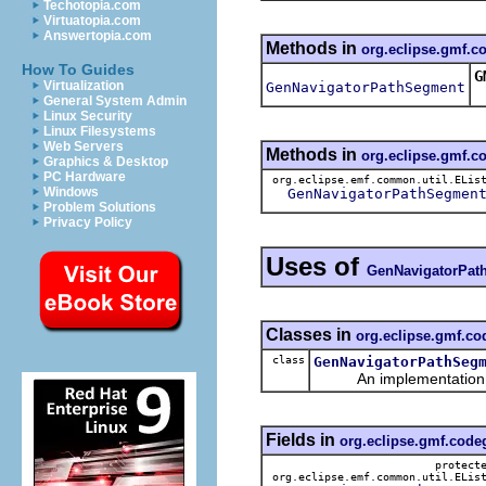
Techotopia.com
Virtuatopia.com
Answertopia.com
Methods in
org.eclipse.gmf.
How To Guides
G
Virtualization
GenNavigatorPathSegment
R
General System Admin
Linux Security
Linux Filesystems
Web Servers
Methods in
org.eclipse.gmf.
Graphics & Desktop
PC Hardware
org.eclipse.emf.common.util.ELis
Windows
GenNavigatorPathSegmen
Problem Solutions
Privacy Policy
Uses of
GenNavigatorPat
Classes in
org.eclipse.gmf.c
class
GenNavigatorPathSeg
An implementation of 
Fields in
org.eclipse.gmf.cod
protect
org.eclipse.emf.common.util.ELis