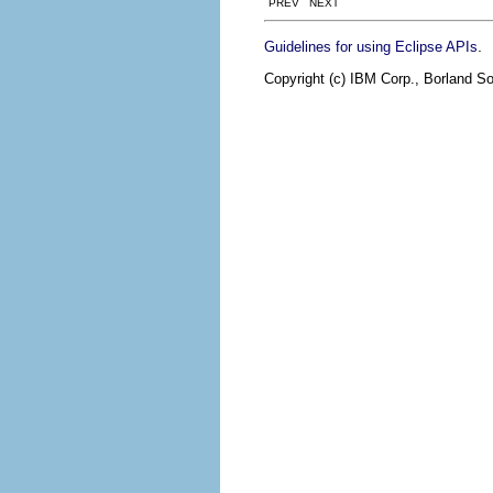
PREV NEXT
.
Guidelines for using Eclipse APIs
Copyright (c) IBM Corp., Borland So