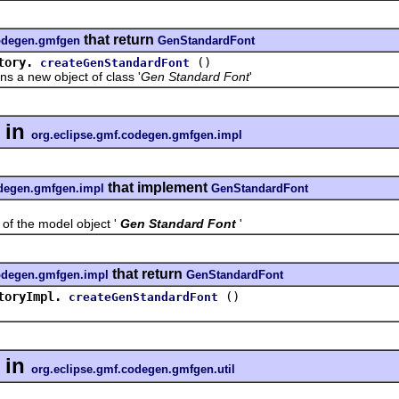
that return
codegen.gmfgen
GenStandardFont
tory.
()
createGenStandardFont
 new object of class '
Gen Standard Font
'
in
org.eclipse.gmf.codegen.gmfgen.impl
that implement
odegen.gmfgen.impl
GenStandardFont
the model object '
Gen Standard Font
'
that return
codegen.gmfgen.impl
GenStandardFont
toryImpl.
()
createGenStandardFont
in
org.eclipse.gmf.codegen.gmfgen.util