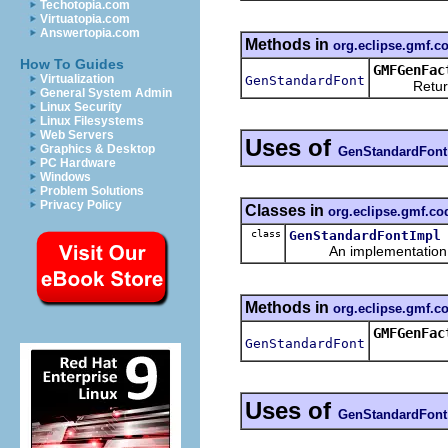
Techotopia.com
Virtuatopia.com
Answertopia.com
Methods in
org.eclipse.gmf.
How To Guides
GMFGenFac
Virtualization
GenStandardFont
Returns a
General System Admin
Linux Security
Linux Filesystems
Web Servers
Uses of
Graphics & Desktop
GenStandardFont
PC Hardware
Windows
Problem Solutions
Privacy Policy
Classes in
org.eclipse.gmf.c
class
GenStandardFontImpl
An implementation of 
Methods in
org.eclipse.gmf.
GMFGenFac
GenStandardFont
Uses of
GenStandardFont