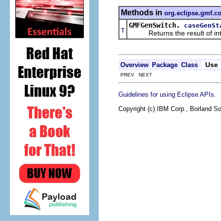
Methods in
org.eclipse.gmf.c
GMFGenSwitch.
caseGenSt
T
Returns the result of interp
Use
Overview
Package
Class
PREV NEXT
.
Guidelines for using Eclipse APIs
Copyright (c) IBM Corp., Borland So