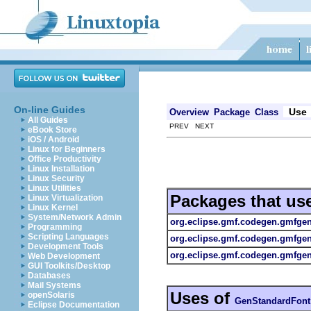
On-line Guides
Use
Overview
Package
Class
All Guides
PREV NEXT
eBook Store
iOS / Android
Linux for Beginners
Office Productivity
Linux Installation
Linux Security
Linux Utilities
Packages that us
Linux Virtualization
Linux Kernel
System/Network Admin
org.eclipse.gmf.codegen.gmfge
Programming
Scripting Languages
org.eclipse.gmf.codegen.gmfge
Development Tools
org.eclipse.gmf.codegen.gmfgen.
Web Development
GUI Toolkits/Desktop
Databases
Mail Systems
Uses of
openSolaris
GenStandardFont
Eclipse Documentation