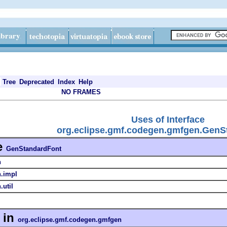
Tree
Deprecated
Index
Help
NO FRAMES
Uses of Interface
org.eclipse.gmf.codegen.gmfgen.GenS
e
GenStandardFont
n
n.impl
util
in
org.eclipse.gmf.codegen.gmfgen