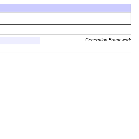
Generation Framework