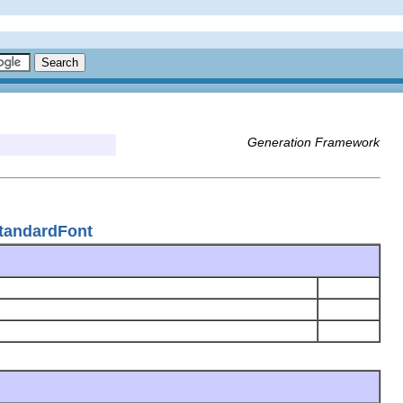
Generation Framework
tandardFont