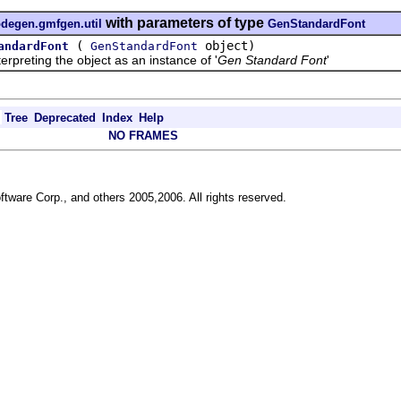
with parameters of type
odegen.gmfgen.util
GenStandardFont
(
object)
andardFont
GenStandardFont
reting the object as an instance of '
Gen Standard Font
'
Tree
Deprecated
Index
Help
NO FRAMES
ftware Corp., and others 2005,2006. All rights reserved.