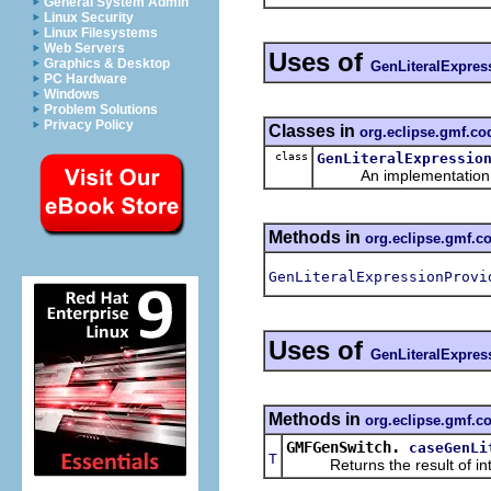
General System Admin
Linux Security
Linux Filesystems
Web Servers
Uses of
Graphics & Desktop
GenLiteralExpres
PC Hardware
Windows
Problem Solutions
Privacy Policy
Classes in
org.eclipse.gmf.c
class
GenLiteralExpressio
An implementation of 
Methods in
org.eclipse.gmf.
GenLiteralExpressionProvi
Uses of
GenLiteralExpres
Methods in
org.eclipse.gmf.c
GMFGenSwitch.
caseGenLi
T
Returns the result of interp