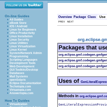
On-line Guides
Use
Overview
Package
Class
All Guides
PREV NEXT
eBook Store
iOS / Android
Linux for Beginners
Office Productivity
Linux Installation
org.eclipse.g
Linux Security
Linux Utilities
Packages that us
Linux Virtualization
Linux Kernel
System/Network Admin
org.eclipse.gmf.codegen.gmfge
Programming
Scripting Languages
org.eclipse.gmf.codegen.gmfge
Development Tools
org.eclipse.gmf.codegen.gmfgen.
Web Development
GUI Toolkits/Desktop
Databases
Mail Systems
Uses of
openSolaris
GenLiteralExpres
Eclipse Documentation
Techotopia.com
Virtuatopia.com
Answertopia.com
Methods in
org.eclipse.gmf.
How To Guides
Virtualization
GenLiteralExpressionProvi