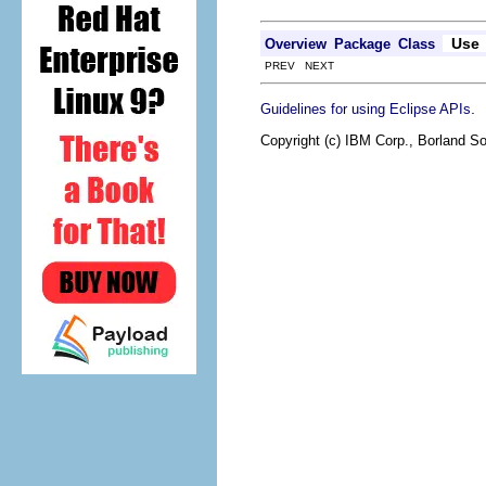
Use
Overview
Package
Class
PREV NEXT
.
Guidelines for using Eclipse APIs
Copyright (c) IBM Corp., Borland So