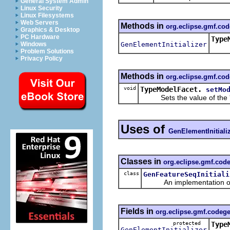
General System Admin
Linux Security
Linux Filesystems
Web Servers
Methods in
org.eclipse.gmf.co
Graphics & Desktop
PC Hardware
Type
GenElementInitializer
Windows
Retu
Problem Solutions
Privacy Policy
Methods in
org.eclipse.gmf.co
void
TypeModelFacet.
setMo
Sets the value of the 
Uses of
GenElementInitiali
Classes in
org.eclipse.gmf.cod
class
GenFeatureSeqInitiali
An implementation of t
Fields in
org.eclipse.gmf.codeg
protected
Type
GenElementInitializer