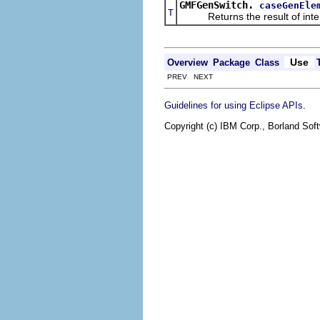
GMFGenSwitch.
caseGenEle
T
Returns the result of interpr
Use
Overview
Package
Class
PREV NEXT
.
Guidelines for using Eclipse APIs
Copyright (c) IBM Corp., Borland Soft