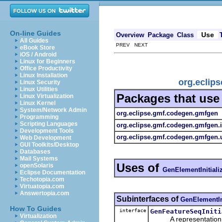
On-line Guides
Use
Overview
Package
Class
All Guides
PREV NEXT
eBook Store
iOS / Android
Linux for Beginners
Office Productivity
Linux Installation
org.eclip
Linux Security
Linux Utilities
Packages that us
Linux Virtualization
Linux Kernel
System/Network Admin
org.eclipse.gmf.codegen.gmfgen
Programming
Scripting Languages
org.eclipse.gmf.codegen.gmfgen.
Development Tools
org.eclipse.gmf.codegen.gmfgen.u
Web Development
GUI Toolkits/Desktop
Databases
Mail Systems
Uses of
openSolaris
GenElementInitiali
Eclipse Documentation
Techotopia.com
Virtuatopia.com
Answertopia.com
Subinterfaces of
GenElementIni
How To Guides
interface
GenFeatureSeqIniti
Virtualization
A representation of