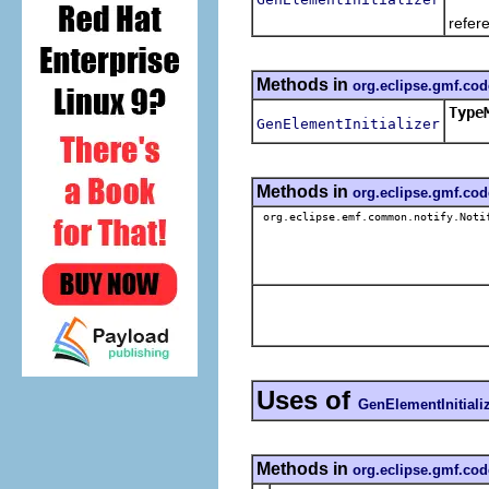
The 
refer
Methods in
org.eclipse.gmf.co
Type
GenElementInitializer
Methods in
org.eclipse.gmf.co
org.eclipse.emf.common.notify.Noti
Uses of
GenElementInitiali
Methods in
org.eclipse.gmf.cod