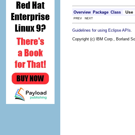
Use
Overview
Package
Class
PREV NEXT
.
Guidelines for using Eclipse APIs
Copyright (c) IBM Corp., Borland So