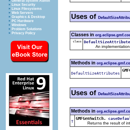
General System Admin
Linux Security
Linux Filesystems
Web Servers
Uses of
Graphics & Desktop
DefaultSizeAttrib
PC Hardware
Windows
Problem Solutions
Privacy Policy
Classes in
org.eclipse.gmf.c
class
DefaultSizeAttribut
An implementation of 
Methods in
org.eclipse.gmf.
GMF
DefaultSizeAttributes
Uses of
DefaultSizeAttrib
Methods in
org.eclipse.gmf.c
GMFGenSwitch.
caseDefau
T
Returns the result of interp