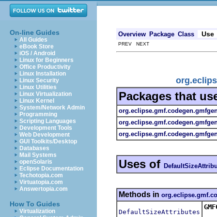
On-line Guides
Use
Overview
Package
Class
All Guides
PREV NEXT
eBook Store
iOS / Android
Linux for Beginners
Office Productivity
Linux Installation
org.eclip
Linux Security
Linux Utilities
Packages that us
Linux Virtualization
Linux Kernel
System/Network Admin
org.eclipse.gmf.codegen.gmfge
Programming
Scripting Languages
org.eclipse.gmf.codegen.gmfge
Development Tools
org.eclipse.gmf.codegen.gmfgen.
Web Development
GUI Toolkits/Desktop
Databases
Mail Systems
Uses of
openSolaris
DefaultSizeAttrib
Eclipse Documentation
Techotopia.com
Virtuatopia.com
Answertopia.com
Methods in
org.eclipse.gmf.
How To Guides
GMF
Virtualization
DefaultSizeAttributes
Ret