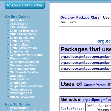
On-line Guides
Use
Overview
Package
Class
All Guides
PREV NEXT
eBook Store
iOS / Android
Linux for Beginners
Office Productivity
Linux Installation
org.e
Linux Security
Linux Utilities
Packages that us
Linux Virtualization
Linux Kernel
System/Network Admin
org.eclipse.gmf.codegen.gmfge
Programming
Scripting Languages
org.eclipse.gmf.codegen.gmfge
Development Tools
org.eclipse.gmf.codegen.gmfgen.
Web Development
GUI Toolkits/Desktop
Databases
Mail Systems
Uses of
i
openSolaris
CustomParser
Eclipse Documentation
Techotopia.com
Virtuatopia.com
Answertopia.com
Methods in
org.eclipse.gmf.
How To Guides
GMFGenFactor
Virtualization
CustomParser
Returns a new