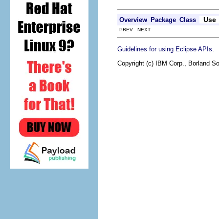
Use
Overview
Package
Class
PREV NEXT
.
Guidelines for using Eclipse APIs
Copyright (c) IBM Corp., Borland So