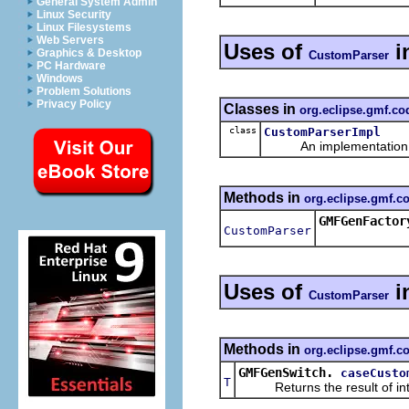
General System Admin
Linux Security
Linux Filesystems
Web Servers
Uses of
i
Graphics & Desktop
CustomParser
PC Hardware
Windows
Problem Solutions
Privacy Policy
Classes in
org.eclipse.gmf.c
class
CustomParserImpl
An implementation of 
Methods in
org.eclipse.gmf.
GMFGenFactor
CustomParser
Uses of
i
CustomParser
Methods in
org.eclipse.gmf.c
GMFGenSwitch.
caseCusto
T
Returns the result of interp