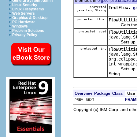
Methods in
org.eclipse.draw2d.tex
General System Admin
Linux Security
protected
TextFlow.
g
Linux Filesystems
java.lang.String
Web Servers
Graphics & Desktop
protected float
FlowUtiliti
PC Hardware
Gets the ave
Windows
Problem Solutions
protected void
FlowUtiliti
Privacy Policy
java.lang.S
Sets up the f
protected int
FlowUtiliti
java.lang.S
org.eclipse
int wrappin
Sets up a fr
String.
Use
Overview
Package
Class
FRAM
PREV NEXT
Copyright (c) IBM Corp. and othe