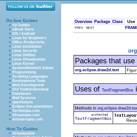
On-line Guides
Use
Overview
Package
Class
All Guides
FRAM
PREV NEXT
eBook Store
iOS / Android
Linux for Beginners
Office Productivity
Linux Installation
org
Linux Security
Linux Utilities
Packages that use
Linux Virtualization
Linux Kernel
System/Network Admin
org.eclipse.draw2d.text
Figur
Programming
Scripting Languages
Development Tools
Web Development
Uses of
GUI Toolkits/Desktop
TextFragmentBox
Databases
Mail Systems
openSolaris
Eclipse Documentation
Methods in
org.eclipse.draw2d.tex
Techotopia.com
protected
TextLayou
Virtuatopia.com
TextFragmentBox
Answertopia.com
Reuses a
How To Guides
Virtualization