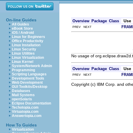
On-line Guides
Use
Overview
Package
Class
All Guides
FRAM
PREV NEXT
eBook Store
iOS / Android
Linux for Beginners
Office Productivity
Linux Installation
Linux Security
Linux Utilities
No usage of org.eclipse.draw2d.
Linux Virtualization
Linux Kernel
System/Network Admin
Use
Overview
Package
Class
Programming
Scripting Languages
FRAM
PREV NEXT
Development Tools
Web Development
Copyright (c) IBM Corp. and othe
GUI Toolkits/Desktop
Databases
Mail Systems
openSolaris
Eclipse Documentation
Techotopia.com
Virtuatopia.com
Answertopia.com
How To Guides
Virtualization