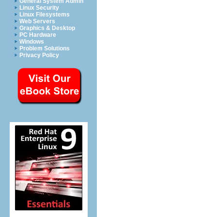
General System Admin
Linux Security
Linux Filesystems
Web Servers
Graphics & Desktop
PC Hardware
Windows
Problem Solutions
Privacy Policy