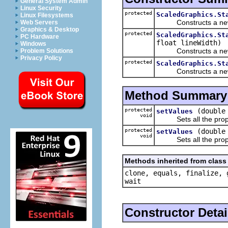
General System Admin
Linux Security
protected
ScaledGraphics.St
Linux Filesystems
Constructs a new, un
Web Servers
Graphics & Desktop
protected
ScaledGraphics.St
PC Hardware
float lineWidth)
Windows
Constructs a new Stat
Problem Solutions
Privacy Policy
protected
ScaledGraphics.St
Constructs a new Stat
Method Summary
protected
(double
setValues
void
Sets all the propert
protected
(double
setValues
void
Sets all the propert
Methods inherited from class 
clone, equals, finalize, 
wait
Constructor Detai