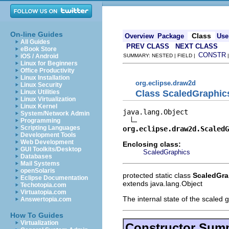
On-line Guides
Class
Overview
Package
Use
All Guides
PREV CLASS
NEXT CLASS
eBook Store
CONSTR
iOS / Android
SUMMARY: NESTED | FIELD |
Linux for Beginners
Office Productivity
Linux Installation
org.eclipse.draw2d
Linux Security
Class ScaledGraphic
Linux Utilities
Linux Virtualization
Linux Kernel
java.lang.Object

System/Network Admin
Programming
Scripting Languages
org.eclipse.draw2d.ScaledG
Development Tools
Web Development
Enclosing class:
GUI Toolkits/Desktop
ScaledGraphics
Databases
Mail Systems
openSolaris
protected static class
ScaledGra
Eclipse Documentation
extends java.lang.Object
Techotopia.com
Virtuatopia.com
The internal state of the scaled 
Answertopia.com
How To Guides
Virtualization
Constructor Sum