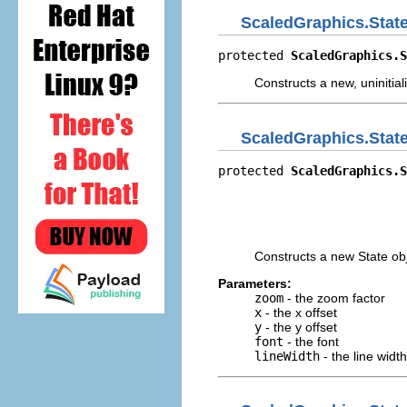
ScaledGraphics.Stat
protected 
ScaledGraphics.S
Constructs a new, uninitial
ScaledGraphics.Stat
protected 
ScaledGraphics.S
                          
                          
                          
                         
Constructs a new State obj
Parameters:
zoom
- the zoom factor
x
- the x offset
y
- the y offset
font
- the font
lineWidth
- the line width