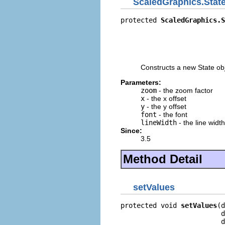
ScaledGraphics.Stat
protected 
ScaledGraphics.S
                          
                          
                          
                          
Constructs a new State obj
Parameters:
zoom
- the zoom factor
x
- the x offset
y
- the y offset
font
- the font
lineWidth
- the line width
Since:
3.5
Method Detail
setValues
protected void 
setValues
(d
                         d
                         d