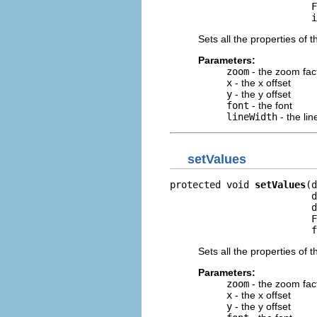
                         F
                         i
Sets all the properties of t
Parameters:
zoom
- the zoom fac
x
- the x offset
y
- the y offset
font
- the font
lineWidth
- the lin
setValues
protected void 
setValues
(d
                         d
                         d
                         F
                         f
Sets all the properties of t
Parameters:
zoom
- the zoom fac
x
- the x offset
y
- the y offset