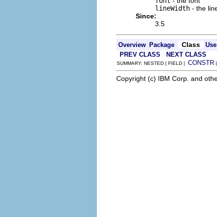
font
- the font
lineWidth
- the lin
Since:
3.5
Class
Overview
Package
Use
PREV CLASS
NEXT CLASS
CONSTR
SUMMARY: NESTED | FIELD |
Copyright (c) IBM Corp. and othe