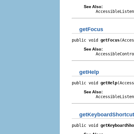
See Also:
AccessibleListen
getFocus
public void 
getFocus
(Acces
See Also:
AccessibleContro
getHelp
public void 
getHelp
(Access
See Also:
AccessibleListen
getKeyboardShortcu
public void 
getKeyboardSho