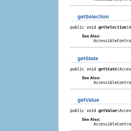
getSelection
public void 
getSelection
(A
See Also:
AccessibleContro
getState
public void 
getState
(Acces
See Also:
AccessibleContro
getValue
public void 
getValue
(Acces
See Also:
AccessibleContro