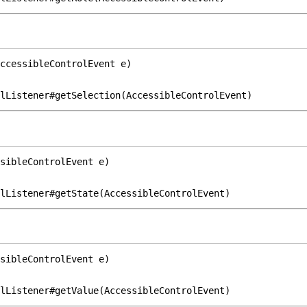
ccessibleControlEvent e)
lListener#getSelection(AccessibleControlEvent)
sibleControlEvent e)
lListener#getState(AccessibleControlEvent)
sibleControlEvent e)
lListener#getValue(AccessibleControlEvent)