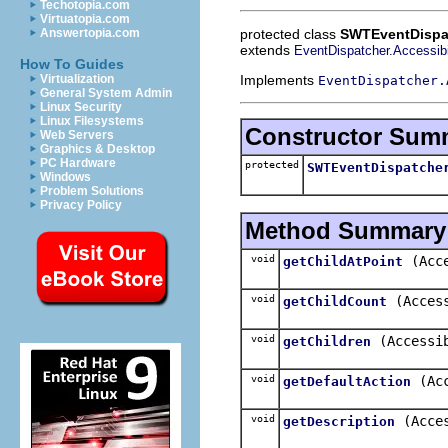
Techotopia.com
Virtuatopia.com
protected class
SWTEventDispat
Answertopia.com
extends
EventDispatcher.Accessibi
How To Guides
Implements
Virtualization
EventDispatcher.
General System Admin
Linux Security
Linux Filesystems
Constructor Sum
Web Servers
Graphics & Desktop
PC Hardware
protected
SWTEventDispatche
Windows
Problem Solutions
Privacy Policy
Method Summary
void
(Acc
getChildAtPoint
void
(Acces
getChildCount
void
(Accessi
getChildren
void
(Ac
getDefaultAction
void
(Acce
getDescription