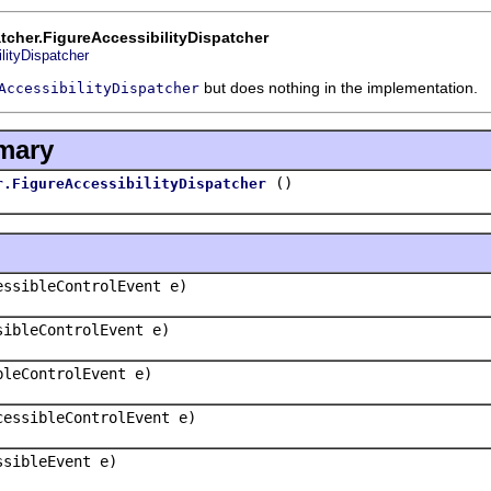
cher.FigureAccessibilityDispatcher
lityDispatcher
but does nothing in the implementation.
AccessibilityDispatcher
mary
()
r.FigureAccessibilityDispatcher
essibleControlEvent e)
sibleControlEvent e)
bleControlEvent e)
cessibleControlEvent e)
ssibleEvent e)