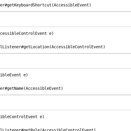
er#getKeyboardShortcut(AccessibleEvent)
cessibleControlEvent e)
lListener#getLocation(AccessibleControlEvent)
ibleEvent e)
er#getName(AccessibleEvent)
ibleControlEvent e)
lListener#getRole(AccessibleControlEvent)