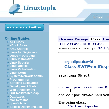
On-line Guides
Class
Overview
Package
Use
All Guides
PREV CLASS
NEXT CLASS
eBook Store
CONSTR
iOS / Android
SUMMARY: NESTED | FIELD |
Linux for Beginners
Office Productivity
Linux Installation
org.eclipse.draw2d
Linux Security
Class SWTEventDispa
Linux Utilities
Linux Virtualization
Linux Kernel
java.lang.Object

System/Network Admin
Programming
Scripting Languages
Development Tools
org.eclipse.draw2d.EventDi
Web Development
GUI Toolkits/Desktop
org.eclipse.draw2d.SWTEven
Databases
Mail Systems
Enclosing class:
openSolaris
SWTEventDispatcher
Eclipse Documentation