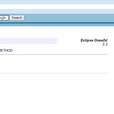
Eclipse Draw2d
3.3
METHOD