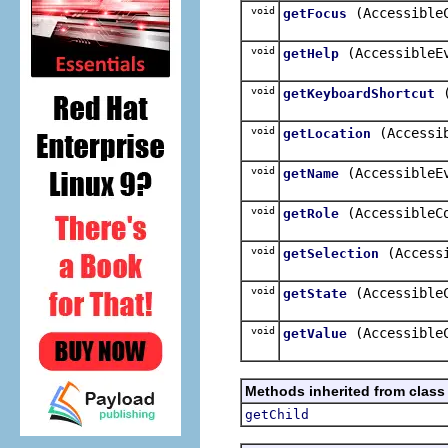
void
(Accessible
getFocus
void
(AccessibleE
getHelp
void
getKeyboardShortcut
void
(Accessi
getLocation
void
(AccessibleE
getName
void
(AccessibleC
getRole
void
(Access
getSelection
void
(Accessible
getState
void
(Accessible
getValue
Methods inherited from class
getChild