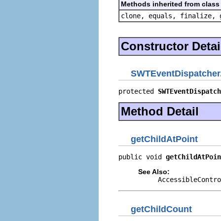
Methods inherited from class 
clone, equals, finalize, 
Constructor Detai
SWTEventDispatcher.
protected 
SWTEventDispatch
Method Detail
getChildAtPoint
public void 
getChildAtPoin
See Also:
AccessibleContro
getChildCount