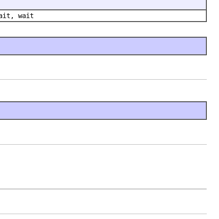
ait, wait