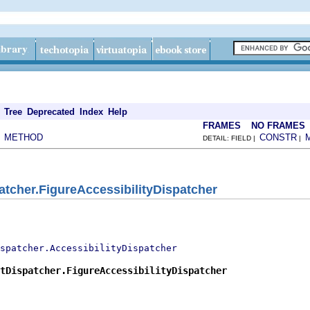
Tree
Deprecated
Index
Help
FRAMES
NO FRAMES
METHOD
CONSTR
|
DETAIL: FIELD |
|
tcher.FigureAccessibilityDispatcher
spatcher.AccessibilityDispatcher
tDispatcher.FigureAccessibilityDispatcher