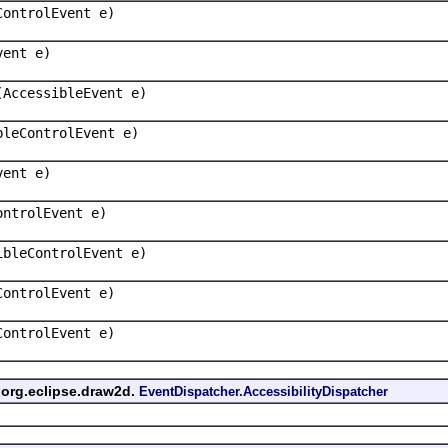
ControlEvent e)
vent e)
(AccessibleEvent e)
bleControlEvent e)
vent e)
ontrolEvent e)
ibleControlEvent e)
ControlEvent e)
ControlEvent e)
 org.eclipse.draw2d.
EventDispatcher.AccessibilityDispatcher