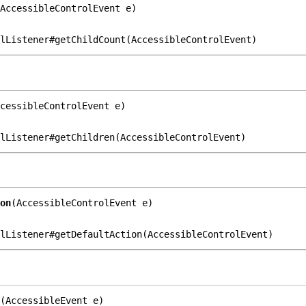
AccessibleControlEvent e)
lListener#getChildCount(AccessibleControlEvent)
cessibleControlEvent e)
lListener#getChildren(AccessibleControlEvent)
on
(AccessibleControlEvent e)
lListener#getDefaultAction(AccessibleControlEvent)
(AccessibleEvent e)