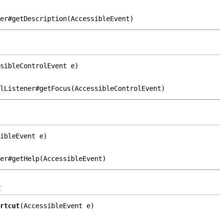
er#getDescription(AccessibleEvent)
sibleControlEvent e)
lListener#getFocus(AccessibleControlEvent)
ibleEvent e)
er#getHelp(AccessibleEvent)
t
rtcut
(AccessibleEvent e)