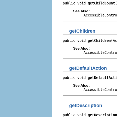
public void 
getChildCount
(
See Also:
AccessibleContro
getChildren
public void 
getChildren
(Ac
See Also:
AccessibleContro
getDefaultAction
public void 
getDefaultActi
See Also:
AccessibleContro
getDescription
public void 
getDescription