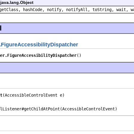
java.lang.Object
getClass, hashCode, notify, notifyAll, toString, wait, w
l
FigureAccessibilityDispatcher
er.FigureAccessibilityDispatcher
()
t
(AccessibleControlEvent e)
lListener#getChildAtPoint(AccessibleControlEvent)