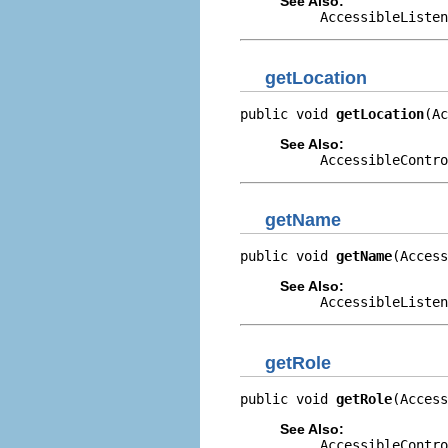
See Also:
AccessibleListen
getLocation
public void 
getLocation
(Ac
See Also:
AccessibleContro
getName
public void 
getName
(Access
See Also:
AccessibleListen
getRole
public void 
getRole
(Access
See Also:
AccessibleContro