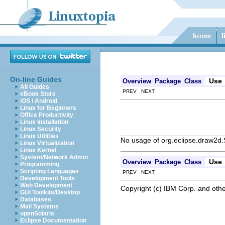
On-line Guides
Use
Overview
Package
Class
All Guides
PREV NEXT
eBook Store
iOS / Android
Linux for Beginners
Office Productivity
Linux Installation
Linux Security
Linux Utilities
No usage of org.eclipse.draw2d
Linux Virtualization
Linux Kernel
System/Network Admin
Use
Overview
Package
Class
Programming
Scripting Languages
PREV NEXT
Development Tools
Web Development
Copyright (c) IBM Corp. and othe
GUI Toolkits/Desktop
Databases
Mail Systems
openSolaris
Eclipse Documentation