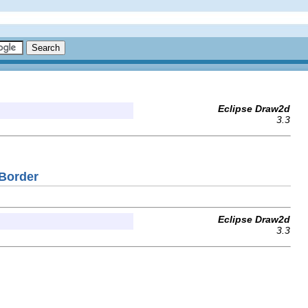
Eclipse Draw2d
3.3
dBorder
Eclipse Draw2d
3.3