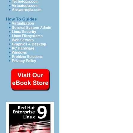
Techotopia.com
Virtuatopia.com
Answertopia.com
How To Guides
Virtualization
General System Admin
Linux Security
Linux Filesystems
Web Servers
Graphics & Desktop
PC Hardware
Windows
Problem Solutions
Privacy Policy