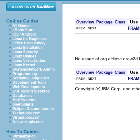
On-line Guides
Use
Overview
Package
Class
All Guides
FRAM
PREV NEXT
eBook Store
iOS / Android
Linux for Beginners
Office Productivity
Linux Installation
Linux Security
Linux Utilities
No usage of org.eclipse.draw2d.
Linux Virtualization
Linux Kernel
System/Network Admin
Use
Overview
Package
Class
Programming
Scripting Languages
FRAM
PREV NEXT
Development Tools
Web Development
Copyright (c) IBM Corp. and othe
GUI Toolkits/Desktop
Databases
Mail Systems
openSolaris
Eclipse Documentation
Techotopia.com
Virtuatopia.com
Answertopia.com
How To Guides
Virtualization