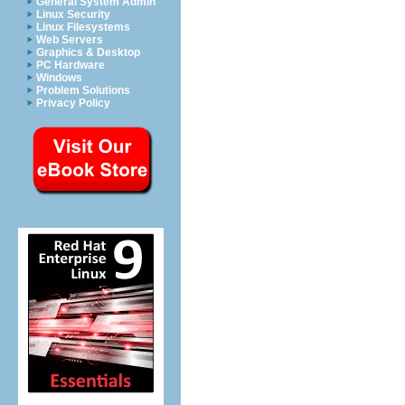
General System Admin
Linux Security
Linux Filesystems
Web Servers
Graphics & Desktop
PC Hardware
Windows
Problem Solutions
Privacy Policy