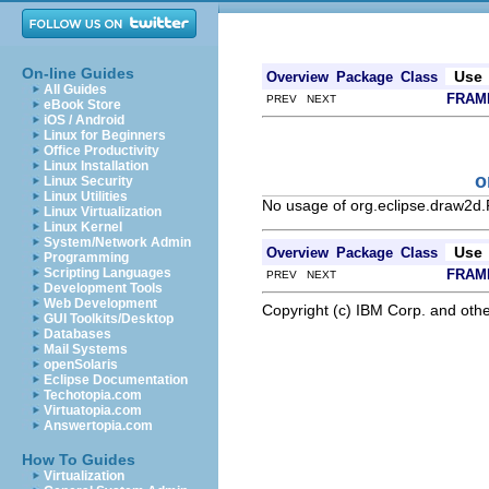
On-line Guides
Use
Overview
Package
Class
All Guides
FRAM
PREV NEXT
eBook Store
iOS / Android
Linux for Beginners
Office Productivity
Linux Installation
o
Linux Security
Linux Utilities
No usage of org.eclipse.draw2d.
Linux Virtualization
Linux Kernel
System/Network Admin
Use
Overview
Package
Class
Programming
Scripting Languages
FRAM
PREV NEXT
Development Tools
Web Development
Copyright (c) IBM Corp. and othe
GUI Toolkits/Desktop
Databases
Mail Systems
openSolaris
Eclipse Documentation
Techotopia.com
Virtuatopia.com
Answertopia.com
How To Guides
Virtualization