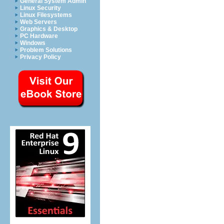
General System Admin
Linux Security
Linux Filesystems
Web Servers
Graphics & Desktop
PC Hardware
Windows
Problem Solutions
Privacy Policy