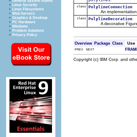
General System Admin
Linux Security
class
PolylineConnection
Linux Filesystems
An implementation
Web Servers
Graphics & Desktop
class
PolylineDecoration
PC Hardware
A decorative Figure i
Windows
Problem Solutions
Privacy Policy
Use
Overview
Package
Class
FRAM
PREV NEXT
Copyright (c) IBM Corp. and othe