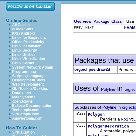
On-line Guides
Use
Overview
Package
Class
All Guides
FRAM
PREV NEXT
eBook Store
iOS / Android
Linux for Beginners
Office Productivity
Linux Installation
Linux Security
Linux Utilities
Packages that use
Linux Virtualization
Linux Kernel
System/Network Admin
org.eclipse.draw2d
Primary 
Programming
Scripting Languages
Development Tools
Web Development
Uses of
in
GUI Toolkits/Desktop
Polyline
org.ec
Databases
Mail Systems
openSolaris
Eclipse Documentation
Subclasses of
in
Polyline
org.ecl
Techotopia.com
class
Polygon
Virtuatopia.com
Answertopia.com
Renders a
PointL
class
PolygonDecoration
How To Guides
A rotatable, polygon s
Virtualization
.
polylines