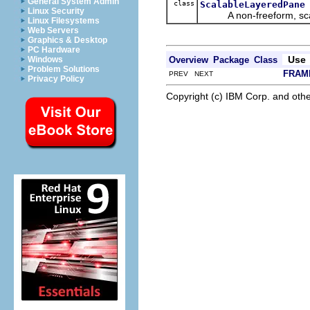
General System Admin
class
ScalableLayeredPane
Linux Security
A non-freeform, scala
Linux Filesystems
Web Servers
Graphics & Desktop
PC Hardware
Use
Overview
Package
Class
Windows
Problem Solutions
FRAM
PREV NEXT
Privacy Policy
Copyright (c) IBM Corp. and othe