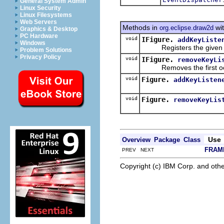
General System Admin
Linux Security
Linux Filesystems
Web Servers
Methods in
wit
org.eclipse.draw2d
Graphics & Desktop
PC Hardware
void
IFigure.
addKeyListe
Windows
Registers the given list
Problem Solutions
Privacy Policy
void
IFigure.
removeKeyLi
Removes the first occur
void
Figure.
addKeyListen
void
Figure.
removeKeyLis
Use
Overview
Package
Class
FRAM
PREV NEXT
Copyright (c) IBM Corp. and othe