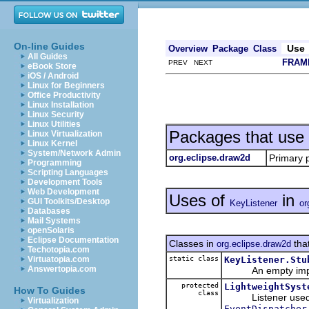
On-line Guides
Use
Overview
Package
Class
All Guides
FRAM
PREV NEXT
eBook Store
iOS / Android
Linux for Beginners
Office Productivity
Linux Installation
Linux Security
Linux Utilities
Packages that use
Linux Virtualization
Linux Kernel
System/Network Admin
org.eclipse.draw2d
Primary 
Programming
Scripting Languages
Development Tools
Web Development
Uses of
in
GUI Toolkits/Desktop
KeyListener
or
Databases
Mail Systems
openSolaris
Eclipse Documentation
Classes in
tha
org.eclipse.draw2d
Techotopia.com
static class
KeyListener.Stu
Virtuatopia.com
Answertopia.com
An empty impleme
protected
LightweightSyst
How To Guides
class
Listener used to 
Virtualization
EventDispatcher