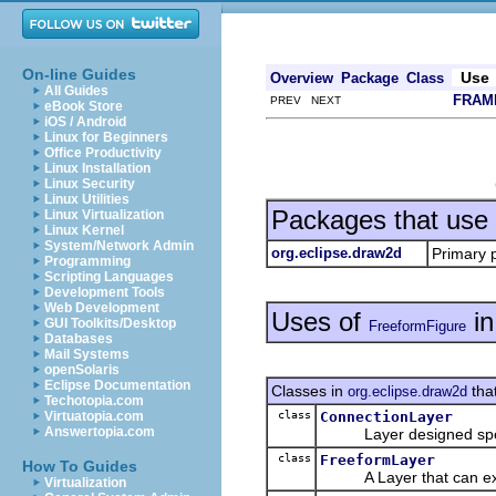
On-line Guides
Use
Overview
Package
Class
All Guides
FRAM
PREV NEXT
eBook Store
iOS / Android
Linux for Beginners
Office Productivity
Linux Installation
Linux Security
Linux Utilities
Packages that use
Linux Virtualization
Linux Kernel
System/Network Admin
org.eclipse.draw2d
Primary 
Programming
Scripting Languages
Development Tools
Web Development
Uses of
i
GUI Toolkits/Desktop
FreeformFigure
Databases
Mail Systems
openSolaris
Eclipse Documentation
Classes in
tha
org.eclipse.draw2d
Techotopia.com
class
ConnectionLayer
Virtuatopia.com
Answertopia.com
Layer designed specifi
class
FreeformLayer
How To Guides
A Layer that can extend
Virtualization