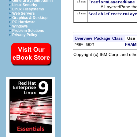
General System Admin
class
FreeformLayeredPane
Linux Security
A LayeredPane that
Linux Filesystems
Web Servers
class
ScalableFreeformLay
Graphics & Desktop
PC Hardware
Windows
Problem Solutions
Privacy Policy
Use
Overview
Package
Class
FRAM
PREV NEXT
Copyright (c) IBM Corp. and othe