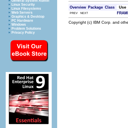
General System Admin
Linux Security
Use
Overview
Package
Class
Linux Filesystems
Web Servers
FRAM
PREV NEXT
Graphics & Desktop
PC Hardware
Copyright (c) IBM Corp. and othe
Windows
Problem Solutions
Privacy Policy