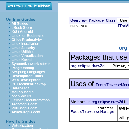
On-line Guides
Use
Overview
Package
Class
All Guides
FRAM
PREV NEXT
eBook Store
iOS / Android
Linux for Beginners
Office Productivity
Linux Installation
org
Linux Security
Linux Utilities
Packages that use
Linux Virtualization
Linux Kernel
System/Network Admin
org.eclipse.draw2d
Primary 
Programming
Scripting Languages
Development Tools
Web Development
Uses of
GUI Toolkits/Desktop
FocusTraverseMan
Databases
Mail Systems
openSolaris
Eclipse Documentation
Methods in
tha
org.eclipse.draw2d
Techotopia.com
protected
SWTE
Virtuatopia.com
FocusTraverseManager
Answertopia.com
Retu
will 
How To Guides
Virtualization