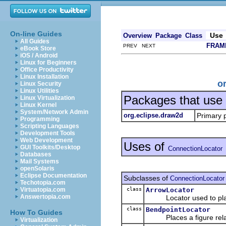
On-line Guides
Use
Overview
Package
Class
All Guides
FRAM
PREV NEXT
eBook Store
iOS / Android
Linux for Beginners
Office Productivity
Linux Installation
o
Linux Security
Linux Utilities
Packages that use
Linux Virtualization
Linux Kernel
System/Network Admin
org.eclipse.draw2d
Primary 
Programming
Scripting Languages
Development Tools
Web Development
Uses of
GUI Toolkits/Desktop
ConnectionLocator
Databases
Mail Systems
openSolaris
Eclipse Documentation
Subclasses of
ConnectionLocator
Techotopia.com
class
ArrowLocator
Virtuatopia.com
Answertopia.com
Locator used to pl
class
BendpointLocator
How To Guides
Places a figure relati
Virtualization