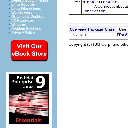
General System Admin
class
MidpointLocator
Linux Security
A ConnectionLocator tha
Linux Filesystems
.
Connection
Web Servers
Graphics & Desktop
PC Hardware
Windows
Problem Solutions
Use
Overview
Package
Class
Privacy Policy
FRAM
PREV NEXT
Copyright (c) IBM Corp. and othe