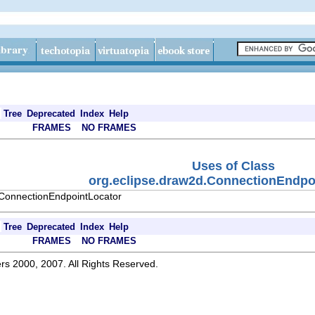
Tree
Deprecated
Index
Help
FRAMES
NO FRAMES
Uses of Class
org.eclipse.draw2d.ConnectionEndpo
.ConnectionEndpointLocator
Tree
Deprecated
Index
Help
FRAMES
NO FRAMES
rs 2000, 2007. All Rights Reserved.