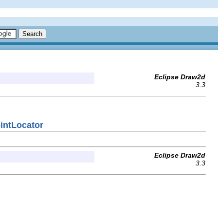
Eclipse Draw2d
3.3
intLocator
Eclipse Draw2d
3.3