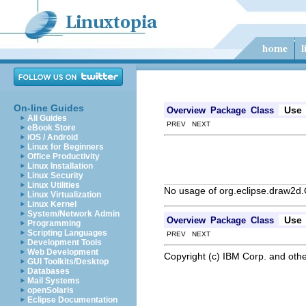
On-line Guides
Use
Overview
Package
Class
All Guides
PREV NEXT
eBook Store
iOS / Android
Linux for Beginners
Office Productivity
Linux Installation
Linux Security
Linux Utilities
No usage of org.eclipse.draw2d
Linux Virtualization
Linux Kernel
System/Network Admin
Use
Overview
Package
Class
Programming
Scripting Languages
PREV NEXT
Development Tools
Web Development
Copyright (c) IBM Corp. and othe
GUI Toolkits/Desktop
Databases
Mail Systems
openSolaris
Eclipse Documentation