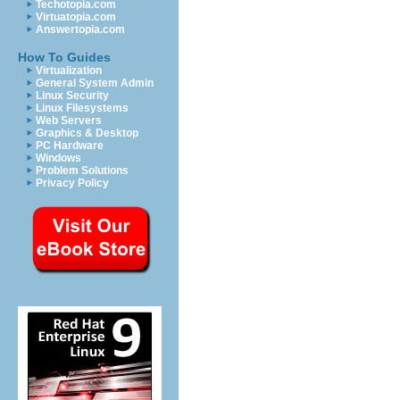
Techotopia.com
Virtuatopia.com
Answertopia.com
How To Guides
Virtualization
General System Admin
Linux Security
Linux Filesystems
Web Servers
Graphics & Desktop
PC Hardware
Windows
Problem Solutions
Privacy Policy