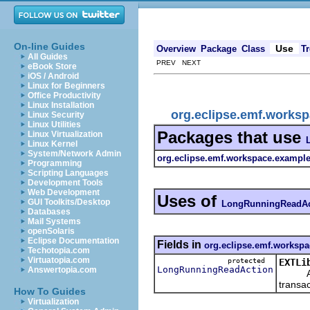
On-line Guides
Use
Overview
Package
Class
Tr
All Guides
PREV NEXT
eBook Store
iOS / Android
Linux for Beginners
Office Productivity
Linux Installation
org.eclipse.emf.works
Linux Security
Linux Utilities
Packages that use
Linux Virtualization
Linux Kernel
System/Network Admin
org.eclipse.emf.workspace.examples
Programming
Scripting Languages
Development Tools
Web Development
Uses of
GUI Toolkits/Desktop
LongRunningReadAc
Databases
Mail Systems
openSolaris
Eclipse Documentation
Fields in
org.eclipse.emf.workspa
Techotopia.com
Virtuatopia.com
protected
EXTLi
LongRunningReadAction
Answertopia.com
Action
transac
How To Guides
Virtualization