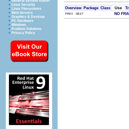
General System Admin
Linux Security
Use
Overview
Package
Class
Tr
Linux Filesystems
Web Servers
NO FR
PREV NEXT
Graphics & Desktop
PC Hardware
Windows
Problem Solutions
Privacy Policy