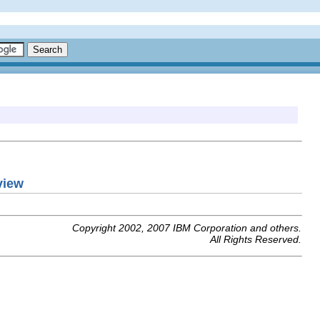
view
Copyright 2002, 2007 IBM Corporation and others.
All Rights Reserved.