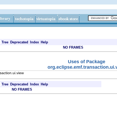
Tree
Deprecated
Index
Help
NO FRAMES
Uses of Package
org.eclipse.emf.transaction.ui.
saction.ui.view
Tree
Deprecated
Index
Help
NO FRAMES