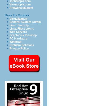
Techotopia.com
Virtuatopia.com
Answertopia.com
How To Guides
Virtualization
General System Admin
Linux Security
Linux Filesystems
Web Servers
Graphics & Desktop
PC Hardware
Windows
Problem Solutions
Privacy Policy