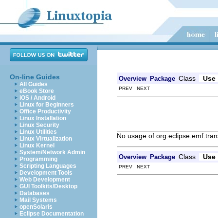
On-line Guides
Class
Use
Overview
Package
All Guides
PREV NEXT
eBook Store
iOS / Android
Linux for Beginners
Office Productivity
Linux Installation
Linux Security
Linux Utilities
No usage of org.eclipse.emf.tran
Linux Virtualization
Linux Kernel
System/Network Admin
Class
Use
Overview
Package
Programming
Scripting Languages
PREV NEXT
Development Tools
Web Development
GUI Toolkits/Desktop
Databases
Mail Systems
openSolaris
Eclipse Documentation