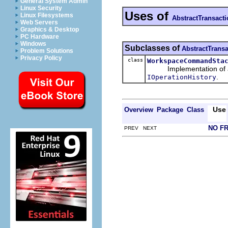
General System Admin
Linux Security
Uses of
Linux Filesystems
AbstractTransac
Web Servers
Graphics & Desktop
PC Hardware
Windows
Subclasses of
AbstractTran
Problem Solutions
Privacy Policy
class
WorkspaceCommandSta
Implementation of a tr
.
IOperationHistory
Use
Overview
Package
Class
NO F
PREV NEXT