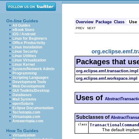
On-line Guides
Use
Overview
Package
Class
All Guides
PREV NEXT
eBook Store
iOS / Android
Linux for Beginners
Office Productivity
Linux Installation
org.eclipse.emf.
Linux Security
Linux Utilities
Packages that us
Linux Virtualization
Linux Kernel
System/Network Admin
org.eclipse.emf.transaction.impl
Programming
Scripting Languages
org.eclipse.emf.workspace.impl
Development Tools
Web Development
GUI Toolkits/Desktop
Databases
Uses of
AbstractTransac
Mail Systems
openSolaris
Eclipse Documentation
Techotopia.com
Subclasses of
Virtuatopia.com
AbstractTran
Answertopia.com
class
TransactionalComman
The default implementa
How To Guides
Virtualization