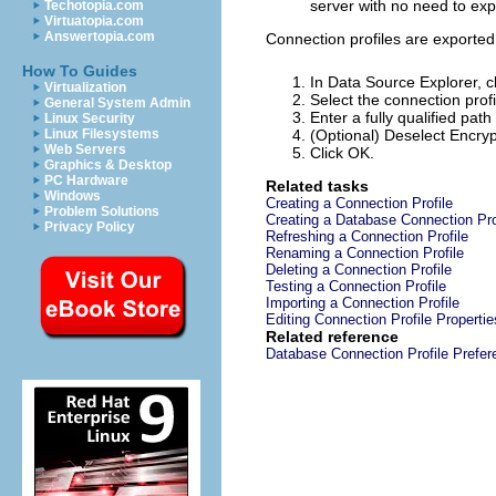
server with no need to expl
Techotopia.com
Virtuatopia.com
Answertopia.com
Connection profiles are exported a
How To Guides
In Data Source Explorer, c
Virtualization
Select the connection profi
General System Admin
Enter a fully qualified path
Linux Security
Linux Filesystems
(Optional) Deselect
Encryp
Web Servers
Click
OK
.
Graphics & Desktop
PC Hardware
Related tasks
Windows
Creating a Connection Profile
Problem Solutions
Creating a Database Connection Pro
Privacy Policy
Refreshing a Connection Profile
Renaming a Connection Profile
Deleting a Connection Profile
Testing a Connection Profile
Importing a Connection Profile
Editing Connection Profile Propertie
Related reference
Database Connection Profile Prefe