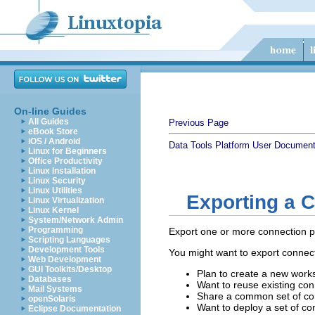
On-line Guides
All Guides
Previous Page
eBook Store
iOS / Android
Data Tools Platform User Document
Linux for Beginners
Office Productivity
Linux Installation
Linux Security
Linux Utilities
Exporting a C
Linux Virtualization
Linux Kernel
System/Network Admin
Programming
Export one or more connection prof
Scripting Languages
Development Tools
You might want to export connecti
Web Development
GUI Toolkits/Desktop
Plan to create a new work
Databases
Want to reuse existing conn
Mail Systems
Share a common set of con
openSolaris
Want to deploy a set of con
Eclipse Documentation