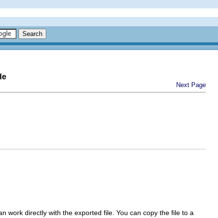
de
Next Page
work directly with the exported file. You can copy the file to a