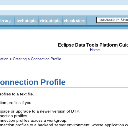
Eclipse Data Tools Platform Gui
Home
>
ation
Creating a Connection Profile
onnection Profile
iles to a text file.
on profiles if you:
space or upgrade to a newer version of DTP.
ection profiles.
nection profiles across a workgroup.
nection profiles to a backend server environment, whose application can 