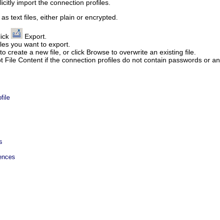
icitly import the connection profiles.
s text files, either plain or encrypted.
lick
Export
.
les you want to export.
 to create a new file, or click
Browse
to overwrite an existing file.
t File Content
if the connection profiles do not contain passwords or any
file
s
rences