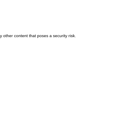
 other content that poses a security risk.