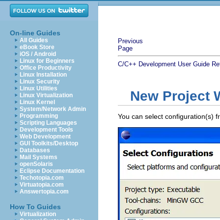
On-line Guides
All Guides
Previous
eBook Store
Page
iOS / Android
Linux for Beginners
C/C++ Development User Guide
Re
Office Productivity
Linux Installation
Linux Security
Linux Utilities
New Project W
Linux Virtualization
Linux Kernel
System/Network Admin
Programming
You can select configuration(s) f
Scripting Languages
Development Tools
Web Development
GUI Toolkits/Desktop
Databases
Mail Systems
openSolaris
Eclipse Documentation
Techotopia.com
Virtuatopia.com
Answertopia.com
How To Guides
Virtualization