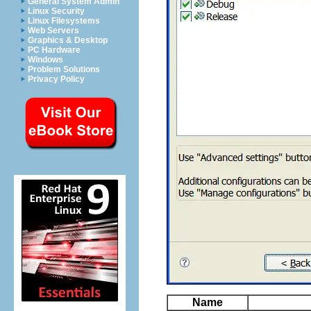
General System Admin
Linux Security
Linux Filesystems
Web Servers
Graphics & Desktop
PC Hardware
Windows
Problem Solutions
Privacy Policy
Name