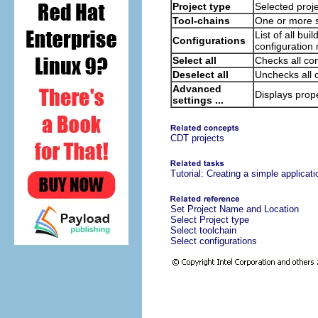
Project type
Selected proje
Tool-chains
One or more s
List of all bu
Configurations
configuration
Select all
Checks all con
Deselect all
Unchecks all 
Advanced
Displays prope
settings ...
CDT projects
Tutorial: Creating a simple applicati
Set Project Name and Location
Select Project type
Select toolchain
Select configurations