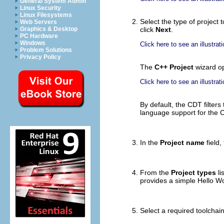
General System Admin
Linux Security
Linux Filesystems
Select the type of project 
Web Servers
Graphics & Desktop
click
Next
.
PC Hardware
Windows
Click here to see an illustrati
Problem Solutions
Privacy Policy
The
C++ Project
wizard o
Click here to see an illustrati
By default, the CDT filters
language support for the C+
In the
Project name
field,
From the
Project types
li
provides a simple Hello Wo
Select a required toolchai