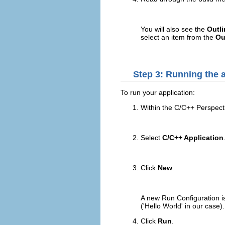
You will also see the
Outli
select an item from the
Ou
Step 3: Running the a
To run your application:
Within the C/C++ Perspecti
Select
C/C++ Application
Click
New
.
A new Run Configuration is
('Hello World' in our case).
Click
Run
.