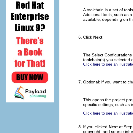
A toolchain is a set of too
Additional tools, such as 
available, depending on th
Click
Next
.
The Select Configurations 
toolchain(s) you selected e
Click here to see an illustrati
Optional: If you want to ch
This opens the project pro
specific settings, such as 
Click here to see an illustrati
If you clicked
Next
at Step 
copyright, and source info