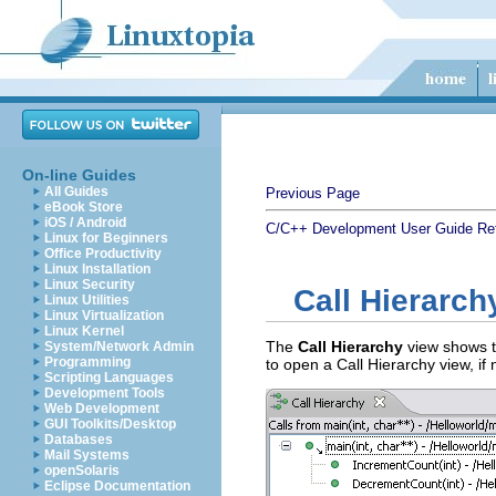
On-line Guides
All Guides
Previous Page
eBook Store
iOS / Android
C/C++ Development User Guide
Re
Linux for Beginners
Office Productivity
Linux Installation
Linux Security
Call Hierarch
Linux Utilities
Linux Virtualization
Linux Kernel
The
Call Hierarchy
view shows th
System/Network Admin
Programming
to open a Call Hierarchy view, if
Scripting Languages
Development Tools
Web Development
GUI Toolkits/Desktop
Databases
Mail Systems
openSolaris
Eclipse Documentation