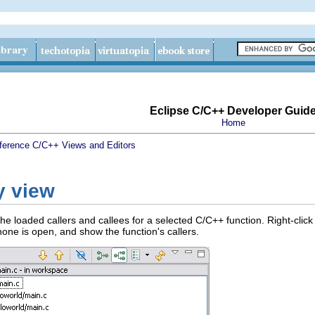
Eclipse C/C++ Developer Guid
Home
ference
C/C++ Views and Editors
y view
e loaded callers and callees for a selected C/C++ function. Right-click
 none is open, and show the function's callers.