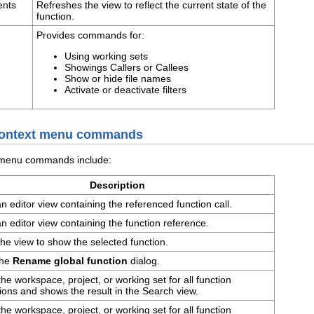
ents
Refreshes the view to reflect the current state of the
function.
Provides commands for:
Using working sets
Showings Callers or Callees
Show or hide file names
Activate or deactivate filters
 context menu commands
t menu commands include:
Description
 editor view containing the referenced function call.
 editor view containing the function reference.
he view to show the selected function.
the
Rename global function
dialog.
he workspace, project, or working set for all function
ions and shows the result in the Search view.
he workspace, project, or working set for all function