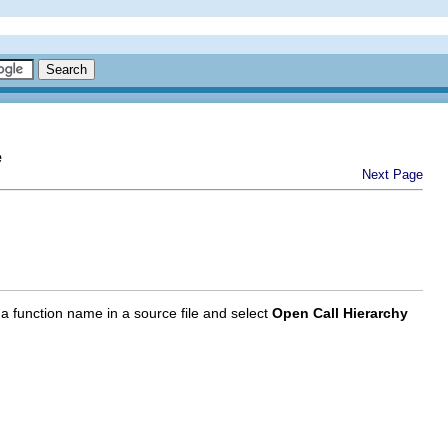
e
Next Page
 a function name in a source file and select
Open Call Hierarchy