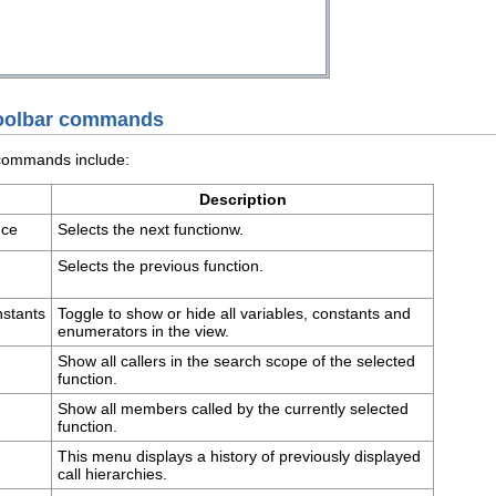
 toolbar commands
 commands include:
Description
nce
Selects the next functionw.
Selects the previous function.
nstants
Toggle to show or hide all variables, constants and
enumerators in the view.
Show all callers in the search scope of the selected
function.
Show all members called by the currently selected
function.
This menu displays a history of previously displayed
call hierarchies.