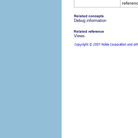
referenc
Debug information
Views