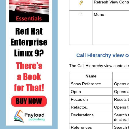
Refresh View Cont
Menu
Call Hierarchy view
The Call Hierarchy view contex
Name
Show Reference
Opens an
Open
Opens an
Focus on
Resets t
Refactor...
Opens 
Declarations
Search t
declarat
References
Search t