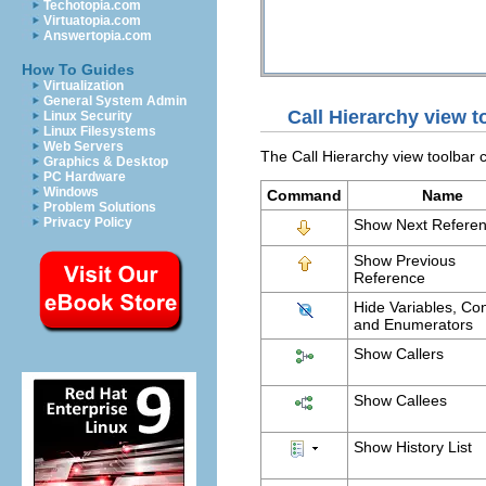
Techotopia.com
Virtuatopia.com
Answertopia.com
How To Guides
Virtualization
General System Admin
Call Hierarchy view
Linux Security
Linux Filesystems
Web Servers
The Call Hierarchy view toolbar
Graphics & Desktop
PC Hardware
Windows
Command
Name
Problem Solutions
Privacy Policy
Show Next Refere
Show Previous
Reference
Hide Variables, Co
and Enumerators
Show Callers
Show Callees
Show History List