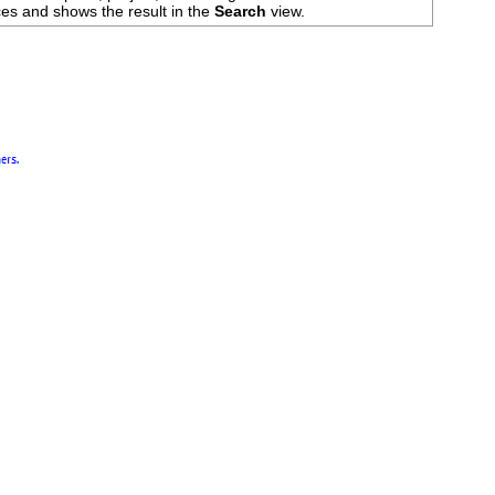
es and shows the result in the
Search
view.