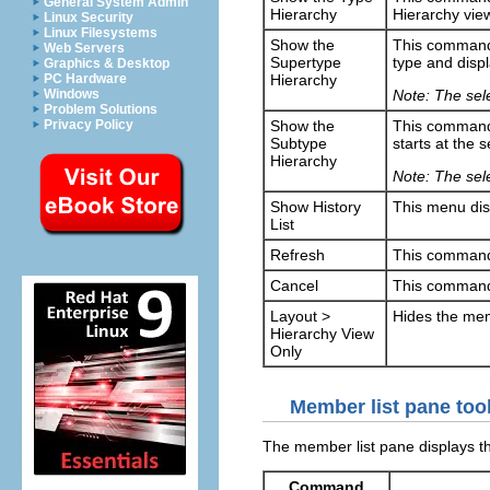
General System Admin
Hierarchy
Hierarchy vie
Linux Security
Linux Filesystems
Show the
This command 
Web Servers
Supertype
type and displ
Graphics & Desktop
Hierarchy
PC Hardware
Note: The sele
Windows
Problem Solutions
Show the
This command 
Privacy Policy
Subtype
starts at the 
Hierarchy
Note: The sele
Show History
This menu disp
List
Refresh
This command 
Cancel
This command 
Layout >
Hides the mem
Hierarchy View
Only
Member list pane too
The member list pane displays th
Command