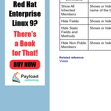
Show All
Shows or hide
Inherited
name of the 
Members
Hide Fields
Shows or hide
Hide Static
Shows or hide
Fields and
Methods
Hide Non-Public
Shows or hide
Members
Views