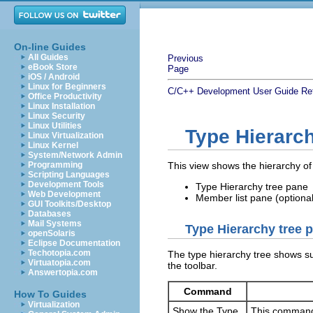
On-line Guides
All Guides
Previous
eBook Store
Page
iOS / Android
Linux for Beginners
C/C++ Development User Guide
Re
Office Productivity
Linux Installation
Linux Security
Linux Utilities
Type Hierarc
Linux Virtualization
Linux Kernel
System/Network Admin
Programming
This view shows the hierarchy of
Scripting Languages
Development Tools
Type Hierarchy tree pane
Web Development
Member list pane (optional
GUI Toolkits/Desktop
Databases
Mail Systems
Type Hierarchy tree 
openSolaris
Eclipse Documentation
Techotopia.com
The type hierarchy tree shows su
Virtuatopia.com
the toolbar.
Answertopia.com
Command
How To Guides
Virtualization
Show the Type
This command d