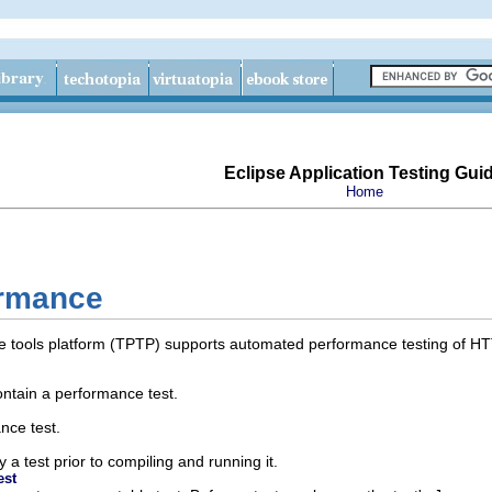
Eclipse Application Testing Gui
Home
ormance
e tools platform (TPTP) supports automated performance testing of HT
ontain a performance test.
nce test.
a test prior to compiling and running it.
est