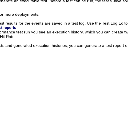
enerate an executable test. Before a test can be run, the test's Java 
 or more deployments.
st results for the events are saved in a test log. Use the Test Log Editor
t reports
formance test run you see an execution history, which you can create t
it Rate.
sts and generated execution histories, you can generate a test report o