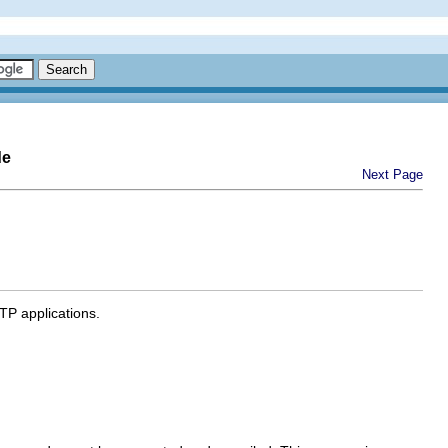
de
Next Page
TP applications.