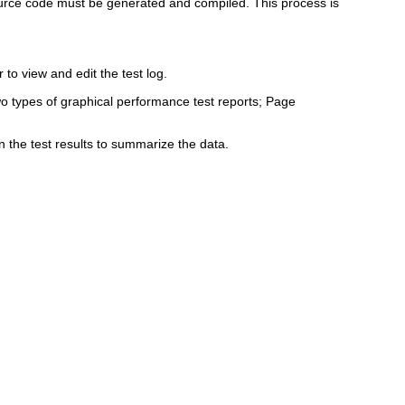
source code must be generated and compiled. This process is
 to view and edit the test log.
wo types of graphical performance test reports; Page
n the test results to summarize the data.