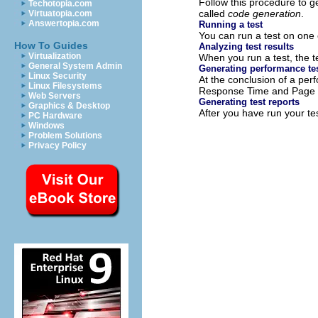
Follow this procedure to g
Techotopia.com
called
code generation
.
Virtuatopia.com
Answertopia.com
Running a test
You can run a test on one
How To Guides
Analyzing test results
Virtualization
When you run a test, the te
General System Admin
Generating performance tes
Linux Security
At the conclusion of a per
Linux Filesystems
Response Time and Page H
Web Servers
Generating test reports
Graphics & Desktop
After you have run your te
PC Hardware
Windows
Problem Solutions
Privacy Policy