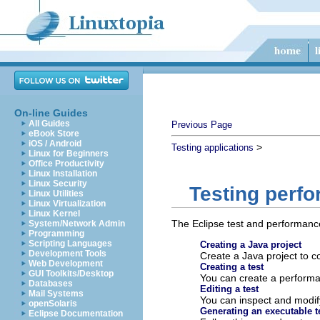
On-line Guides
All Guides
Previous Page
eBook Store
iOS / Android
>
Testing applications
Linux for Beginners
Office Productivity
Linux Installation
Linux Security
Testing perf
Linux Utilities
Linux Virtualization
Linux Kernel
The Eclipse test and performanc
System/Network Admin
Programming
Scripting Languages
Creating a Java project
Development Tools
Create a Java project to c
Web Development
Creating a test
GUI Toolkits/Desktop
You can create a performa
Databases
Editing a test
Mail Systems
You can inspect and modify 
openSolaris
Generating an executable t
Eclipse Documentation