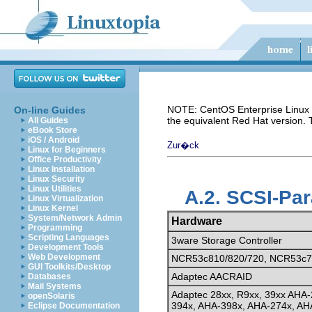
NOTE: CentOS Enterprise Linux i
On-line Guides
the equivalent Red Hat version.
All Guides
eBook Store
iOS / Android
Zur�ck
Linux for Beginners
Office Productivity
Linux Installation
Linux Security
Linux Utilities
A.2. SCSI-Pa
Linux Virtualization
Linux Kernel
System/Network Admin
Hardware
Programming
Scripting Languages
3ware Storage Controller
Development Tools
Web Development
NCR53c810/820/720, NCR53c7
GUI Toolkits/Desktop
Adaptec AACRAID
Databases
Mail Systems
Adaptec 28xx, R9xx, 39xx AHA-
openSolaris
394x, AHA-398x, AHA-274x, AH
Eclipse Documentation