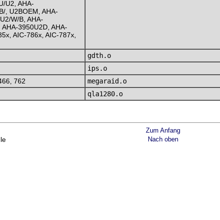
U/U2, AHA-
B/, U2BOEM, AHA-
U2/W/B, AHA-
 AHA-3950U2D, AHA-
5x, AIC-786x, AIC-787x,
gdth.o
ips.o
466, 762
megaraid.o
qla1280.o
Zum Anfang
le
Nach oben