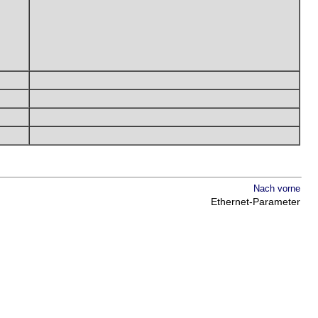
Nach vorne
Ethernet-Parameter