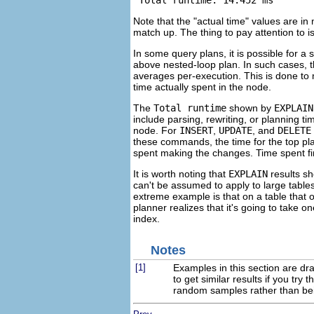
 Total runtime: 14.452 ms
Note that the
"actual time"
values are in 
match up. The thing to pay attention to is
In some query plans, it is possible for 
above nested-loop plan. In such cases, 
averages per-execution. This is done to
time actually spent in the node.
The
Total runtime
shown by
EXPLAIN
include parsing, rewriting, or planning t
node. For
INSERT
,
UPDATE
, and
DELETE
these commands, the time for the top plan
spent making the changes. Time spent firi
It is worth noting that
EXPLAIN
results sh
can't be assumed to apply to large tables
extreme example is that on a table that 
planner realizes that it's going to take 
index.
Notes
[1]
Examples in this section are dr
to get similar results if you tr
random samples rather than bei