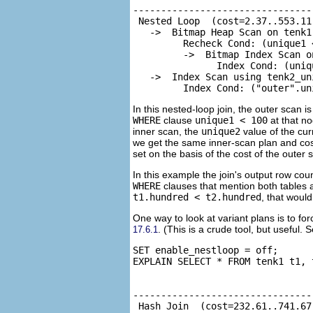
--------------------------------
 Nested Loop  (cost=2.37..553.11
   ->  Bitmap Heap Scan on tenk1
         Recheck Cond: (unique1 <
         ->  Bitmap Index Scan o
               Index Cond: (uniqu
   ->  Index Scan using tenk2_un
         Index Cond: ("outer".un
In this nested-loop join, the outer scan
WHERE
clause
unique1 < 100
at that n
inner scan, the
unique2
value of the cur
we get the same inner-scan plan and cos
set on the basis of the cost of the outer 
In this example the join's output row cou
WHERE
clauses that mention both tables a
t1.hundred < t2.hundred
, that woul
One way to look at variant plans is to fo
. (This is a crude tool, but useful. 
17.6.1
SET enable_nestloop = off;

EXPLAIN SELECT * FROM tenk1 t1, 
                                
--------------------------------
 Hash Join  (cost=232.61..741.67