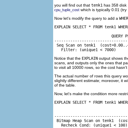
you will find out that
tenk1
has 358 disk 
which is typically 0.01 (try
cpu_tuple_cost
Now let's modify the query to add a
WHE
EXPLAIN SELECT * FROM tenk1 WHER
                         QUERY PL
--------------------------------
 Seq Scan on tenk1  (cost=0.00..
   Filter: (unique1 < 7000)
Notice that the
EXPLAIN
output shows t
scans, and outputs only the ones that p
to visit all 10000 rows, so the cost hasn'
The actual number of rows this query woul
slightly different estimate; moreover, it 
of the table.
Now, let's make the condition more restri
EXPLAIN SELECT * FROM tenk1 WHER
                                
--------------------------------
 Bitmap Heap Scan on tenk1  (cos
   Recheck Cond: (unique1 < 100)
