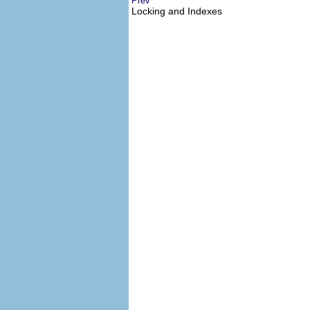
Prev
Locking and Indexes