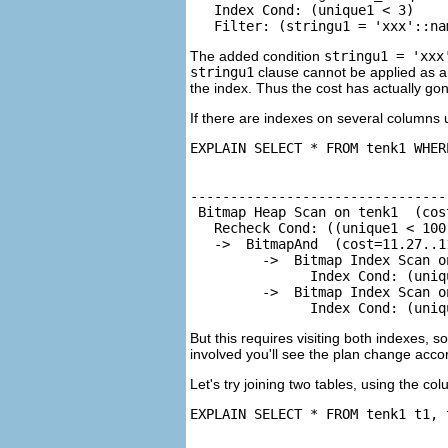
   Index Cond: (unique1 < 3)

   Filter: (stringu1 = 'xxx'::na
The added condition
stringu1 = 'xxx
stringu1
clause cannot be applied as an
the index. Thus the cost has actually gone 
If there are indexes on several columns
EXPLAIN SELECT * FROM tenk1 WHER
                                
--------------------------------
 Bitmap Heap Scan on tenk1  (cos
   Recheck Cond: ((unique1 < 100
   ->  BitmapAnd  (cost=11.27..1
         ->  Bitmap Index Scan o
               Index Cond: (uniqu
         ->  Bitmap Index Scan o
               Index Cond: (uniq
But this requires visiting both indexes, s
involved you'll see the plan change accor
Let's try joining two tables, using the c
EXPLAIN SELECT * FROM tenk1 t1, 
                                