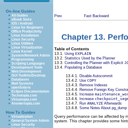
On-line Guides
All Guides
Prev
Fast Backward
eBook Store
iOS / Android
Linux for Beginners
Office Productivity
Chapter 13. Perf
Linux Installation
Linux Security
Linux Utilities
Linux Virtualization
Table of Contents
Linux Kernel
13.1.
Using
EXPLAIN
System/Network Admin
13.2.
Statistics Used by the Planner
Programming
13.3.
Controlling the Planner with Explicit
J
Scripting Languages
13.4.
Populating a Database
Development Tools
Web Development
GUI Toolkits/Desktop
13.4.1.
Disable Autocommit
Databases
13.4.2.
Use
COPY
Mail Systems
13.4.3.
Remove Indexes
openSolaris
13.4.4.
Remove Foreign Key Constra
Eclipse Documentation
13.4.5.
Increase
maintenance_wo
Techotopia.com
13.4.6.
Increase
checkpoint_seg
Virtuatopia.com
13.4.7.
Run
ANALYZE
Afterwards
Answertopia.com
13.4.8.
Some Notes About
pg_dump
How To Guides
Query performance can be affected by ma
Virtualization
General System Admin
system. This chapter provides some hin
Linux Security