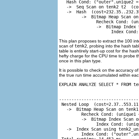
   Hash Cond: ("outer".unique2 =
   ->  Seq Scan on tenk2 t2  (co
   ->  Hash  (cost=232.35..232.3
         ->  Bitmap Heap Scan on
               Recheck Cond: (un
               ->  Bitmap Index 
                     Index Cond:
This plan proposes to extract the 100 in
scan of
tenk2
, probing into the hash ta
table is entirely start-up cost for the ha
hefty charge for the CPU time to probe 
once in this plan type.
It is possible to check on the accuracy o
the true run time accumulated within eac
EXPLAIN ANALYZE SELECT * FROM te
                                
--------------------------------
 Nested Loop  (cost=2.37..553.11
   ->  Bitmap Heap Scan on tenk1
         Recheck Cond: (unique1 <
         ->  Bitmap Index Scan o
               Index Cond: (uniqu
   ->  Index Scan using tenk2_un
         Index Cond: ("outer".un