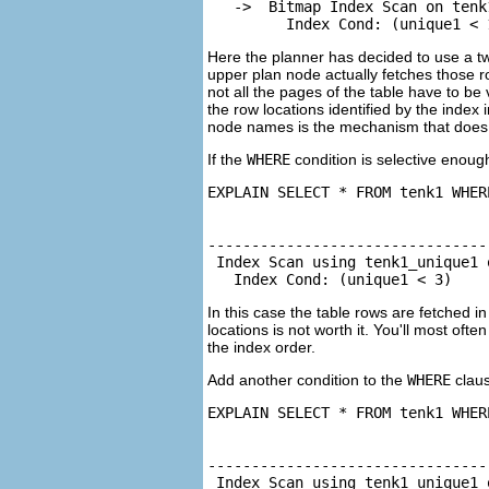
   ->  Bitmap Index Scan on tenk
         Index Cond: (unique1 < 
Here the planner has decided to use a two
upper plan node actually fetches those r
not all the pages of the table have to be 
the row locations identified by the index
node names is the mechanism that does t
If the
WHERE
condition is selective enoug
EXPLAIN SELECT * FROM tenk1 WHER
                                
--------------------------------
 Index Scan using tenk1_unique1 
   Index Cond: (unique1 < 3)
In this case the table rows are fetched i
locations is not worth it. You'll most ofte
the index order.
Add another condition to the
WHERE
claus
EXPLAIN SELECT * FROM tenk1 WHER
                                
--------------------------------
 Index Scan using tenk1_unique1 