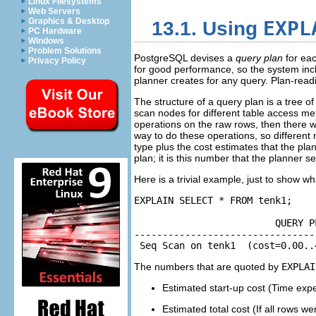
Linux Filesystems
Web Servers
Graphics & Desktop
EXPL
13.1. Using
PC Hardware
Windows
Problem Solutions
PostgreSQL
devises a
query plan
for eac
Privacy Policy
for good performance, so the system in
planner creates for any query. Plan-readin
The structure of a query plan is a tree o
scan nodes for different table access met
operations on the raw rows, then there w
way to do these operations, so different
type plus the cost estimates that the pla
plan; it is this number that the planner s
Here is a trivial example, just to show wh
EXPLAIN SELECT * FROM tenk1;

                         QUERY PL
--------------------------------
 Seq Scan on tenk1  (cost=0.00..
The numbers that are quoted by
EXPLAI
Estimated start-up cost (Time expen
Estimated total cost (If all rows w