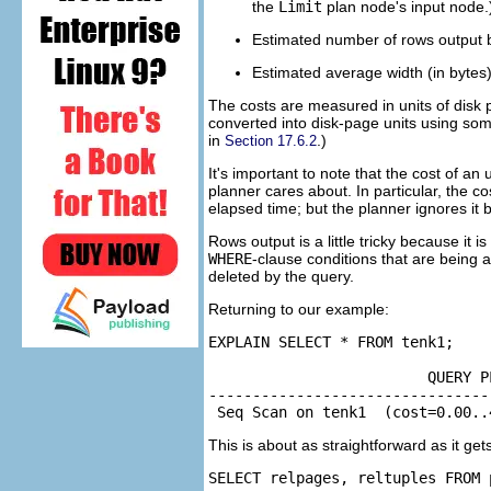
the
Limit
plan node's input node.
Estimated number of rows output by
Estimated average width (in bytes)
The costs are measured in units of disk p
converted into disk-page units using some
in
.)
Section 17.6.2
It's important to note that the cost of an 
planner cares about. In particular, the co
elapsed time; but the planner ignores it b
Rows output is a little tricky because it is
WHERE
-clause conditions that are being 
deleted by the query.
Returning to our example:
EXPLAIN SELECT * FROM tenk1;

                         QUERY PL
--------------------------------
 Seq Scan on tenk1  (cost=0.00..
This is about as straightforward as it gets
SELECT relpages, reltuples FROM 