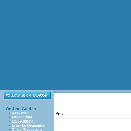
On-line Guides
All Guides
Prev
eBook Store
iOS / Android
Linux for Beginners
Office Productivity