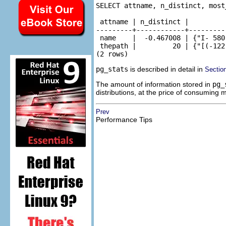
SELECT attname, n_distinct, most
 attname | n_distinct |         
---------+------------+---------
 name    |  -0.467008 | {"I- 580
 thepath |         20 | {"[(-122
(2 rows)
pg_stats
is described in detail in
Sectio
The amount of information stored in
pg_
distributions, at the price of consuming
Prev
Performance Tips