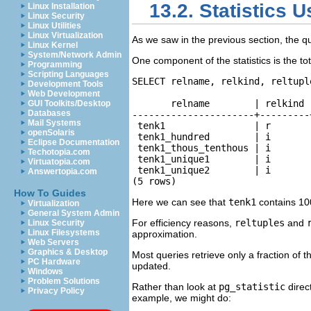
13.2. Statistics 
Linux Installation
Linux Security
Linux Utilities
Linux Virtualization
As we saw in the previous section, the q
Linux Kernel
System/Network Admin
One component of the statistics is the to
Programming
Scripting Languages
SELECT relname, relkind, reltupl
Development Tools
Web Development
       relname        | relkind 
GUI Toolkits/Desktop
Databases
----------------------+---------
Mail Systems
 tenk1                | r       
openSolaris
 tenk1_hundred        | i       
Eclipse Documentation
 tenk1_thous_tenthous | i       
Techotopia.com
 tenk1_unique1        | i       
Virtuatopia.com
 tenk1_unique2        | i       
Answertopia.com
(5 rows)
How To Guides
Here we can see that
tenk1
contains 100
Virtualization
General System Admin
For efficiency reasons,
reltuples
and
Linux Security
Linux Filesystems
approximation.
Web Servers
Graphics & Desktop
Most queries retrieve only a fraction of 
PC Hardware
updated.
Windows
Problem Solutions
Rather than look at
pg_statistic
direct
Privacy Policy
example, we might do: