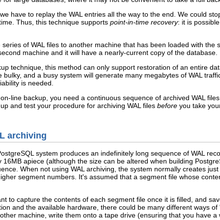
 we have to replay the WAL entries all the way to the end. We could sto
 time. Thus, this technique supports
point-in-time recovery
: it is possib
e series of WAL files to another machine that has been loaded with th
second machine and it will have a nearly-current copy of the database.
up technique, this method can only support restoration of an entire datab
bulky, and a busy system will generate many megabytes of WAL traffic th
ability is needed.
 on-line backup, you need a continuous sequence of archived WAL files t
 up and test your procedure for archiving WAL files
before
you take your
L archiving
PostgreSQL
system produces an indefinitely long sequence of WAL reco
y 16MB apiece (although the size can be altered when building
Postgr
uence. When not using WAL archiving, the system normally creates just
igher segment numbers. It's assumed that a segment file whose content
 to capture the contents of each segment file once it is filled, and sa
ion and the available hardware, there could be many different ways of
er machine, write them onto a tape drive (ensuring that you have a way 