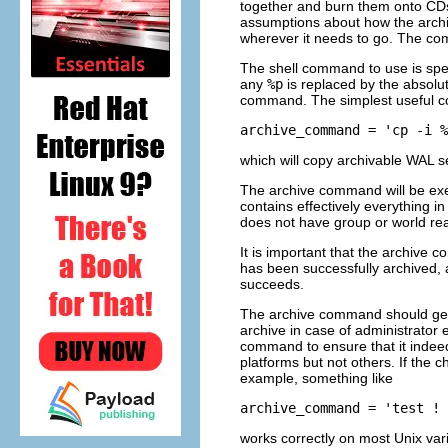
together and burn them onto CDs,
assumptions about how the archiv
wherever it needs to go. The c
The shell command to use is spe
any
%p
is replaced by the absolut
command. The simplest useful c
archive_command = 'cp -i %
which will copy archivable WAL s
The archive command will be exe
contains effectively everything i
does not have group or world re
It is important that the archive 
has been successfully archived, a
succeeds.
The archive command should genera
archive in case of administrator 
command to ensure that it indeed
platforms but not others. If the 
example, something like
archive_command = 'test ! 
works correctly on most Unix var