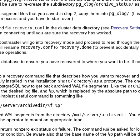
and be sure to re-create the subdirectory
pg_xlog/archive_status/
as 
 segment files that you saved in step 2, copy them into
pg_xlog/
. (It
em occurs and you have to start over.)
d file
recovery.conf
in the cluster data directory (see
Recovery Setti
m connecting until you are sure the recovery has worked.
postmaster will go into recovery mode and proceed to read through the
ill rename
recovery.conf
to
recovery.done
(to prevent accidentally
e operations.
 database to ensure you have recovered to where you want to be. If not, re
et up a recovery command file that describes how you want to recover an
y installed in the installation
share/
directory) as a prototype. The one
ostgreSQL
how to get back archived WAL file segments. Like the
arch
the desired log file, and
%p
, which is replaced by the absolute path to c
implest useful command is something like
/server/archivedir/%f %p'
ived WAL segments from the directory
/mnt/server/archivedir
. You 
 the operator to mount an appropriate tape.
 return nonzero exit status on failure. The command
will
be asked for lo
ror condition. Be aware also that the base name of the
%p
path will be 