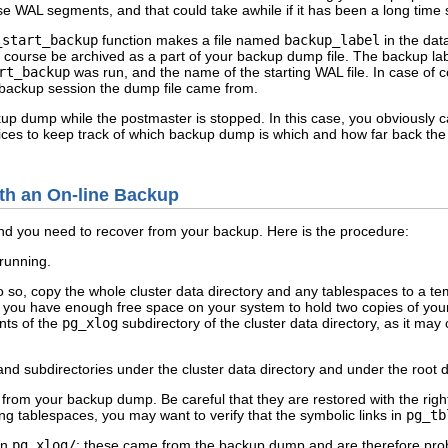
ose WAL segments, and that could take awhile if it has been a long time
_start_backup
function makes a file named
backup_label
in the dat
l of course be archived as a part of your backup dump file. The backup lab
rt_backup
was run, and the name of the starting WAL file. In case of c
 backup session the dump file came from.
ckup dump while the postmaster is stopped. In this case, you obviously
ices to keep track of which backup dump is which and how far back the as
ith an On-line Backup
d you need to recover from your backup. Here is the procedure:
 running.
o so, copy the whole cluster data directory and any tablespaces to a te
at you have enough free space on your system to hold two copies of you
nts of the
pg_xlog
subdirectory of the cluster data directory, as it ma
s and subdirectories under the cluster data directory and under the root 
 from your backup dump. Be careful that they are restored with the righ
ing tablespaces, you may want to verify that the symbolic links in
pg_tb
in
pg_xlog/
; these came from the backup dump and are therefore proba