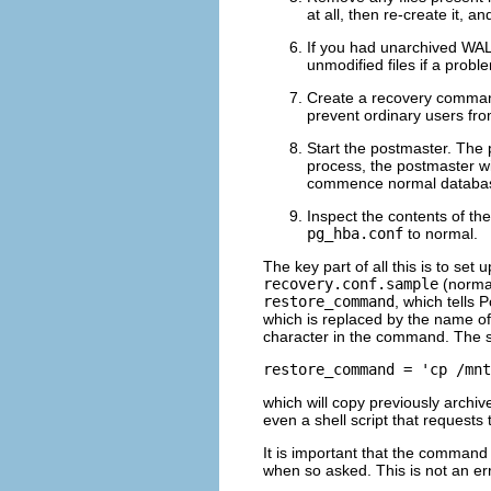
at all, then re-create it, 
If you had unarchived WAL
unmodified files if a probl
Create a recovery comman
prevent ordinary users fro
Start the postmaster. The 
process, the postmaster w
commence normal databas
Inspect the contents of the
pg_hba.conf
to normal.
The key part of all this is to s
recovery.conf.sample
(normall
restore_command
, which tells
P
which is replaced by the name of 
character in the command. The s
restore_command = 'cp /mnt
which will copy previously arch
even a shell script that requests
It is important that the command
when so asked. This is not an er