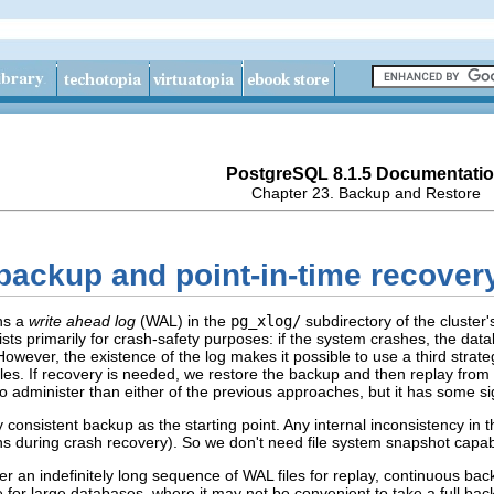
PostgreSQL 8.1.5 Documentati
Chapter 23. Backup and Restore
 backup and point-in-time recover
ns a
write ahead log
(WAL) in the
pg_xlog/
subdirectory of the cluster
xists primarily for crash-safety purposes: if the system crashes, the d
However, the existence of the log makes it possible to use a third stra
les. If recovery is needed, we restore the backup and then replay from 
 administer than either of the previous approaches, but it has some sig
consistent backup as the starting point. Any internal inconsistency in the
s during crash recovery). So we don't need file system snapshot capabil
er an indefinitely long sequence of WAL files for replay, continuous bac
le for large databases, where it may not be convenient to take a full bac