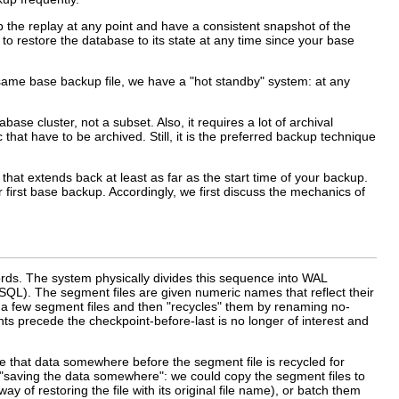
p the replay at any point and have a consistent snapshot of the
le to restore the database to its state at any time since your base
e same base backup file, we have a
"hot standby"
system: at any
ase cluster, not a subset. Also, it requires a lot of archival
at have to be archived. Still, it is the preferred backup technique
hat extends back at least as far as the start time of your backup.
 first base backup. Accordingly, we first discuss the mechanics of
rds. The system physically divides this sequence into WAL
eSQL
). The segment files are given numeric names that reflect their
 a few segment files and then
"recycles"
them by renaming no-
s precede the checkpoint-before-last is no longer of interest and
ve that data somewhere before the segment file is recycled for
"saving the data somewhere"
: we could copy the segment files to
of restoring the file with its original file name), or batch them