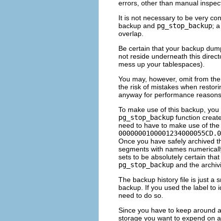
errors, other than manual inspec
It is not necessary to be very 
backup and
pg_stop_backup
; 
overlap.
Be certain that your backup dump 
not reside underneath this direct
mess up your tablespaces).
You may, however, omit from the
the risk of mistakes when restori
anyway for performance reasons
To make use of this backup, you w
pg_stop_backup
function creat
need to have to make use of the 
0000000100001234000055CD.0
Once you have safely archived th
segments with names numerically
sets to be absolutely certain th
pg_stop_backup
and the archiv
The backup history file is just a s
backup. If you used the label to i
need to do so.
Since you have to keep around a
storage you want to expend on a