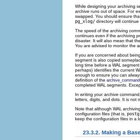
While designing your archiving s
archive runs out of space. For ex
swapped. You should ensure that a
pg_xlog/
directory will continue 
The speed of the archiving comma
continues even if the archiving pro
disaster. It will also mean that t
You are advised to monitor the ar
If you are concerned about being 
segment is also copied someplace. 
long time before a WAL segment fi
perhaps) identifies the current
enough to ensure you can always r
definition of the
archive_command
completed WAL segments. Except in
In writing your archive command
letters, digits, and dots. It is no
Note that although WAL archiving
configuration files (that is,
postg
keep the configuration files in a
23.3.2. Making a Bas