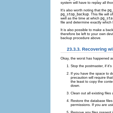
system will have to replay all th
It's also worth noting that the
pg
pg_stop_backup
. This file wil
well as the time at which
pg_sta
file and determine exactly which
It is also possible to make a ba
therefore be left to your own dev
backup procedure above.
23.3.3. Recovering w
Okay, the worst has happened an
Stop the postmaster, if it's
If you have the space to d
precaution will require th
the least to copy the conte
down.
Clean out all existing file
Restore the database files
permissions. If you are us
Remove any files present 