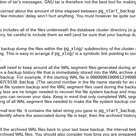
tion of
tar
's messages. GNU
tar
is therefore not the best tool for maki
concerned about the amount of time elapsed between
pg_start_backup
a few minutes' delay won't hurt anything. You must however be quite sur
includes all of the files underneath the database cluster directory (e.g
ory, be careful to include them as well (and be sure that your backup du
 backup dump the files within the
pg_xlog/
subdirectory of the cluster 
ng. This is easy to arrange if
pg_xlog/
is a symbolic link pointing to s
.
ill need to keep around all the WAL segment files generated during and 
es a
backup history file
that is immediately stored into the WAL archive ar
backup. For example, if the starting WAL file is
000000010000123400
07C9330.backup
. (The second number in the file name stands for an ex
e file system backup and the WAL segment files used during the backup (
 less are no longer needed to recover the file system backup and may
at you can recover your data. Keep in mind that only completed WAL segm
ing of all WAL segment files needed to make the file system backup con
mall text file. It contains the label string you gave to
pg_start_backup
dentify where the associated dump file is kept, then the archived history
ll the archived WAL files back to your last base backup, the interval
rchived WAL files. You should also consider how long you are prepared