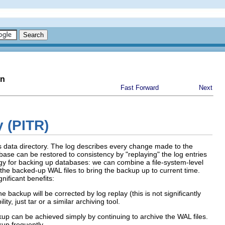
on
Fast Forward
Next
y (PITR)
's data directory. The log describes every change made to the
atabase can be restored to consistency by
"replaying"
the log entries
tegy for backing up databases: we can combine a file-system-level
the backed-up WAL files to bring the backup up to current time.
nificant benefits:
 backup will be corrected by log replay (this is not significantly
ity, just
tar
or a similar archiving tool.
kup can be achieved simply by continuing to archive the WAL files.
kup frequently.