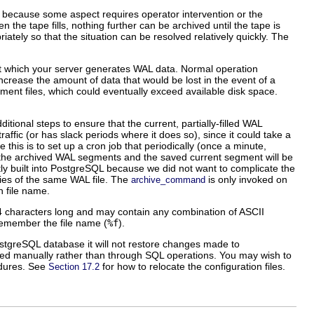
y because some aspect requires operator intervention or the
 the tape fills, nothing further can be archived until the tape is
tely so that the situation can be resolved relatively quickly. The
at which your server generates WAL data. Normal operation
ll increase the amount of data that would be lost in the event of a
ment files, which could eventually exceed available disk space.
itional steps to ensure that the current, partially-filled WAL
raffic (or has slack periods where it does so), since it could take a
 this is to set up a
cron
job that periodically (once a minute,
f the archived WAL segments and the saved current segment will be
y built into
PostgreSQL
because we did not want to complicate the
opies of the same WAL file. The
is only invoked on
archive_command
n file name.
4 characters long and may contain any combination of ASCII
 remember the file name (
%f
).
stgreSQL
database it will not restore changes made to
ited manually rather than through SQL operations. You may wish to
cedures. See
for how to relocate the configuration files.
Section 17.2