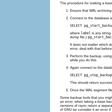
The procedure for making a base 
Ensure that WAL archiving
Connect to the database 
SELECT pg_start_backu
where
label
is any string
dump file.)
pg_start_bac
It does not matter which da
error, deal with that befor
Perform the backup, using
while you do this.
Again connect to the dat
SELECT pg_stop_backup
This should return successf
Once the WAL segment file
Some backup tools that you might 
an error, when taking a base bac
versions of
rsync
return a separa
of GNU
tar
consider it an error if