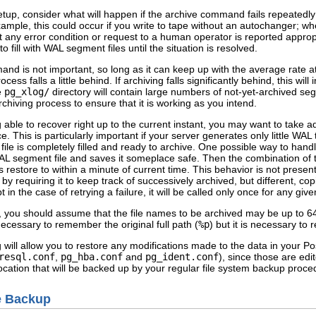
etup, consider what will happen if the archive command fails repeatedl
ample, this could occur if you write to tape without an autochanger; when
ny error condition or request to a human operator is reported appropria
to fill with WAL segment files until the situation is resolved.
nd is not important, so long as it can keep up with the average rate 
cess falls a little behind. If archiving falls significantly behind, this wi
he
pg_xlog/
directory will contain large numbers of not-yet-archived seg
chiving process to ensure that it is working as you intend.
able to recover right up to the current instant, you may want to take add
This is particularly important if your server generates only little WAL t
le is completely filled and ready to archive. One possible way to handle
 WAL segment file and saves it someplace safe. Then the combination o
estore to within a minute of current time. This behavior is not presentl
by requiring it to keep track of successively archived, but different, c
 the case of retrying a failure, it will be called only once for any give
, you should assume that the file names to be archived may be up to 6
t necessary to remember the original full path (
%p
) but it is necessary to
 will allow you to restore any modifications made to the data in your
Po
resql.conf
,
pg_hba.conf
and
pg_ident.conf
), since those are ed
 location that will be backed up by your regular file system backup pro
e Backup