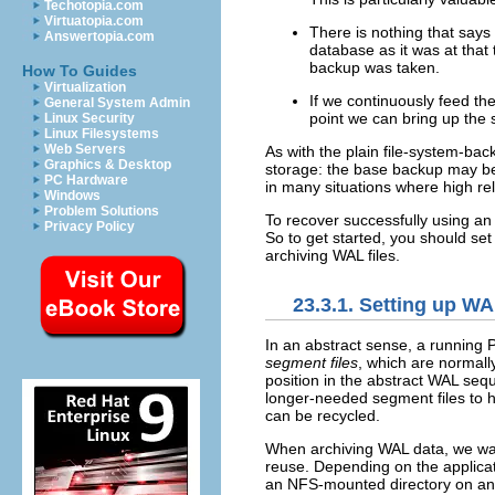
Techotopia.com
Virtuatopia.com
There is nothing that says
Answertopia.com
database as it was at that
backup was taken.
How To Guides
Virtualization
If we continuously feed th
General System Admin
point we can bring up the 
Linux Security
Linux Filesystems
Web Servers
As with the plain file-system-back
Graphics & Desktop
storage: the base backup may be 
PC Hardware
in many situations where high reli
Windows
Problem Solutions
To recover successfully using an
Privacy Policy
So to get started, you should set
archiving WAL files.
23.3.1. Setting up WA
In an abstract sense, a running
segment files
, which are normall
position in the abstract WAL seq
longer-needed segment files to h
can be recycled.
When archiving WAL data, we want
reuse. Depending on the applicat
an NFS-mounted directory on anoth