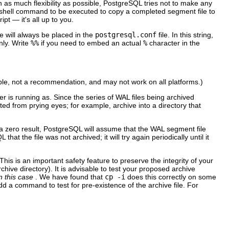
 as much flexibility as possible,
PostgreSQL
tries not to make any
a shell command to be executed to copy a completed segment file to
ipt — it's all up to you.
e will always be placed in the
postgresql.conf
file. In this string,
nly. Write
%%
if you need to embed an actual
%
character in the
ple, not a recommendation, and may not work on all platforms.)
r is running as. Since the series of WAL files being archived
cted from prying eyes; for example, archive into a directory that
a zero result,
PostgreSQL
will assume that the WAL segment file
QL
that the file was not archived; it will try again periodically until it
is is an important safety feature to preserve the integrity of your
chive directory). It is advisable to test your proposed archive
n this case
. We have found that
cp -i
does this correctly on some
dd a command to test for pre-existence of the archive file. For