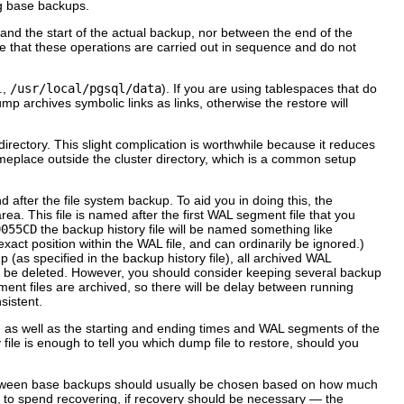
ng base backups.
and the start of the actual backup, nor between the end of the
e that these operations are carried out in sequence and do not
.,
/usr/local/pgsql/data
). If you are using tablespaces that do
mp archives symbolic links as links, otherwise the restore will
directory. This slight complication is worthwhile because it reduces
omeplace outside the cluster directory, which is a common setup
after the file system backup. To aid you in doing this, the
ea. This file is named after the first WAL segment file that you
0055CD
the backup history file will be named something like
act position within the WAL file, and can ordinarily be ignored.)
as specified in the backup history file), all archived WAL
 be deleted. However, you should consider keeping several backup
ent files are archived, so there will be delay between running
sistent.
, as well as the starting and ending times and WAL segments of the
 file is enough to tell you which dump file to restore, should you
 between base backups should usually be chosen based on how much
 to spend recovering, if recovery should be necessary — the