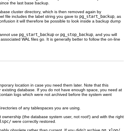
 since the last base backup.
abase cluster directory, which is then removed again by
el file includes the label string you gave to
pg_start_backup
, as
onfusion it will therefore be possible to look inside a backup dump
 cannot use
pg_start_backup
or
pg_stop_backup
, and you will
sociated WAL files go. It is generally better to follow the on-line
mporary location in case you need them later. Note that this
r existing database. If you do not have enough space, you need at
y contain logs which were not archived before the system went
directories of any tablespaces you are using.
t ownership (the database system user, not root!) and with the right
lspc/
were correctly restored.
bly obsolete rather than current. If you didn't archive
pg_xlog/