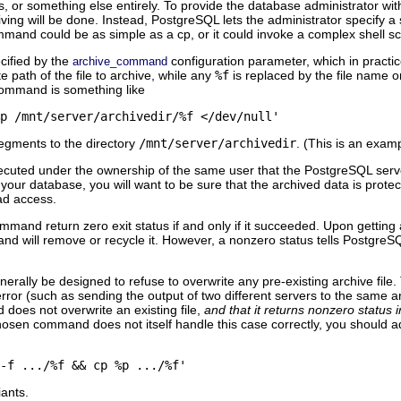
 or something else entirely. To provide the database administrator with
ing will be done. Instead,
PostgreSQL
lets the administrator specify 
ommand could be as simple as a
cp
, or it could invoke a complex shell scr
cified by the
configuration parameter, which in practic
archive_command
e path of the file to archive, while any
%f
is replaced by the file name o
ommand is something like
p /mnt/server/archivedir/%f </dev/null'
egments to the directory
/mnt/server/archivedir
. (This is an exam
cuted under the ownership of the same user that the
PostgreSQL
serve
n your database, you will want to be sure that the archived data is prote
ad access.
command return zero exit status if and only if it succeeded. Upon getting 
nd will remove or recycle it. However, a nonzero status tells
PostgreS
lly be designed to refuse to overwrite any pre-existing archive file. Th
error (such as sending the output of two different servers to the same ar
 does not overwrite an existing file,
and that it returns nonzero status i
chosen command does not itself handle this case correctly, you should a
-f .../%f && cp %p .../%f'
iants.