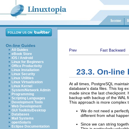
On-line Guides
All Guides
Prev
Fast Backward
eBook Store
iOS / Android
Linux for Beginners
Office Productivity
23.3. On-line
Linux Installation
Linux Security
Linux Utilities
Linux Virtualization
At all times,
PostgreSQL
maintai
Linux Kernel
database's data files. This log e
System/Network Admin
made since the last checkpoint. 
Programming
backup with backup of the WAL fi
Scripting Languages
This approach is more complex to
Development Tools
Web Development
GUI Toolkits/Desktop
We do not need a perfectly 
Databases
different from what happen
Mail Systems
openSolaris
Since we can string togeth
Eclipse Documentation
This is particularly valuab