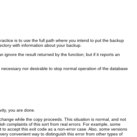
ractice is to use the full path where you intend to put the backup
irectory with information about your backup.
ignore the result returned by the function; but if it reports an
her necessary nor desirable to stop normal operation of the database
ity, you are done.
 change while the copy proceeds. This situation is normal, and not
sh complaints of this sort from real errors. For example, some
pt to accept this exit code as a non-error case. Also, some versions
ery convenient way to distinguish this error from other types of