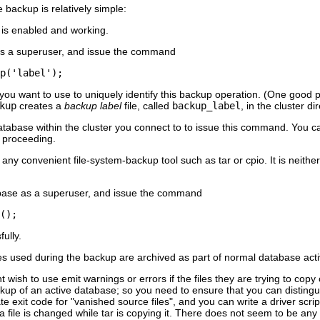
backup is relatively simple:
 is enabled and working.
as a superuser, and issue the command
p('label');
 you want to use to uniquely identify this backup operation. (One good p
kup
creates a
backup label
file, called
backup_label
, in the cluster d
tabase within the cluster you connect to to issue this command. You can 
e proceeding.
 any convenient file-system-backup tool such as
tar
or
cpio
. It is neit
abase as a superuser, and issue the command
();
ully.
s used during the backup are archived as part of normal database activ
wish to use emit warnings or errors if the files they are trying to copy
kup of an active database; so you need to ensure that you can distingui
te exit code for
"vanished source files"
, and you can write a driver scri
 a file is changed while
tar
is copying it. There does not seem to be any v