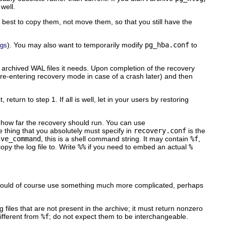
well.
 is best to copy them, not move them, so that you still have the
). You may also want to temporarily modify
pg_hba.conf
to
ngs
 archived WAL files it needs. Upon completion of the recovery
 re-entering recovery mode in case of a crash later) and then
turn to step 1. If all is well, let in your users by restoring
d how far the recovery should run. You can use
 thing that you absolutely must specify in
recovery.conf
is the
ive_command
, this is a shell command string. It may contain
%f
,
opy the log file to. Write
%%
if you need to embed an actual
%
could of course use something much more complicated, perhaps
g files that are not present in the archive; it must return nonzero
different from
%f
; do not expect them to be interchangeable.