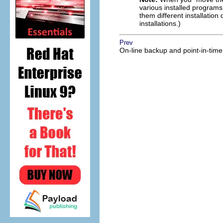
various installed programs 
them different installation 
installations.)
Prev
On-line backup and point-in-time