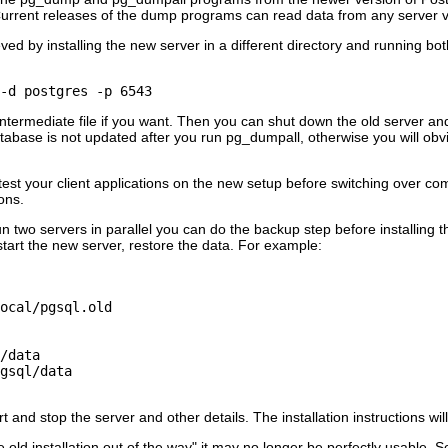
rrent releases of the dump programs can read data from any server ve
d by installing the new server in a different directory and running both
 -d postgres -p 6543
intermediate file if you want. Then you can shut down the old server an
tabase is not updated after you run
pg_dumpall
, otherwise you will ob
test your client applications on the new setup before switching over com
ons.
un two servers in parallel you can do the backup step before installing 
 start the new server, restore the data. For example:
ocal/pgsql.old

/data

gsql/data

t and stop the server and other details. The installation instructions wil
 old installation out of the way"
it may no longer be perfectly usable. 