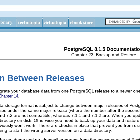
PostgreSQL 8.1.5 Documentati
Chapter 23. Backup and Restore
ion Between Releases
igrate your database data from one
PostgreSQL
release to a newer one
.
Chapter 14
data storage format is subject to change between major releases of
Post
leases under the same major release (where the number after the secon
 and 7.2 are not compatible, whereas 7.1.1 and 7.1.2 are. When you up
irectory on disk. Otherwise you need to back up your data and restore 
ously won't work. There are checks in place that prevent you from usin
ng to start the wrong server version on a data directory.
the
pg_dump
and
pg_dumpall
programs from the newer version of
Pos