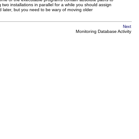
 two installations in parallel for a while you should assign
 later, but you need to be wary of moving older
Next
Monitoring Database Activity