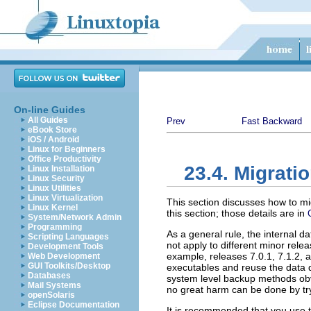
On-line Guides
All Guides
Prev
Fast Backward
eBook Store
iOS / Android
Linux for Beginners
Office Productivity
23.4. Migrat
Linux Installation
Linux Security
Linux Utilities
Linux Virtualization
This section discusses how to m
Linux Kernel
this section; those details are in
System/Network Admin
Programming
As a general rule, the internal 
Scripting Languages
not apply to different minor re
Development Tools
example, releases 7.0.1, 7.1.2,
Web Development
GUI Toolkits/Desktop
executables and reuse the data d
Databases
system level backup methods obvi
Mail Systems
no great harm can be done by tryi
openSolaris
Eclipse Documentation
It is recommended that you use 