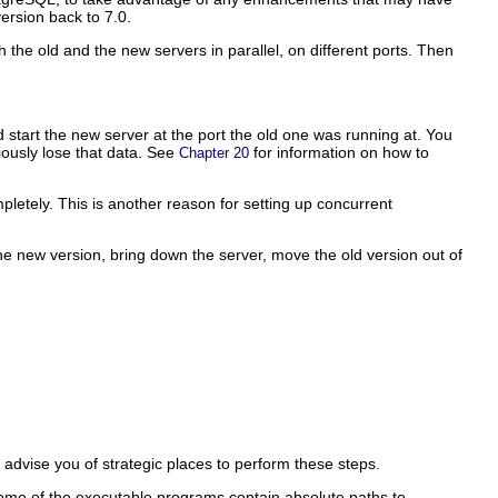
rsion back to 7.0.
 the old and the new servers in parallel, on different ports. Then
d start the new server at the port the old one was running at. You
viously lose that data. See
for information on how to
Chapter 20
pletely. This is another reason for setting up concurrent
the new version, bring down the server, move the old version out of
l advise you of strategic places to perform these steps.
Some of the executable programs contain absolute paths to