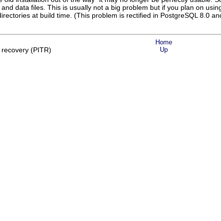
and data files. This is usually not a big problem but if you plan on using
directories at build time. (This problem is rectified in
PostgreSQL
8.0 and
Home
 recovery (PITR)
Up