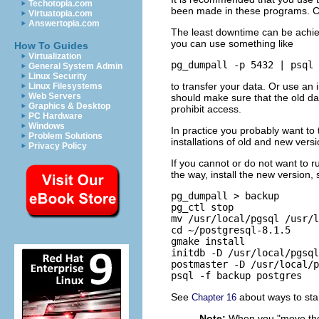
Techotopia.com
been made in these programs. Cu
Virtuatopia.com
Answertopia.com
The least downtime can be achieve
you can use something like
How To Guides
Virtualization
pg_dumpall -p 5432 | psql
General System Admin
Linux Security
to transfer your data. Or use an 
Linux Filesystems
Web Servers
should make sure that the old da
Graphics & Desktop
prohibit access.
PC Hardware
Windows
In practice you probably want to 
Problem Solutions
installations of old and new versi
Privacy Policy
If you cannot or do not want to r
the way, install the new version,
pg_dumpall > backup

pg_ctl stop

mv /usr/local/pgsql /usr/l
cd ~/postgresql-8.1.5

gmake install

initdb -D /usr/local/pgsql
postmaster -D /usr/local/p
psql -f backup postgres
See
about ways to star
Chapter 16
Note:
When you
"move the