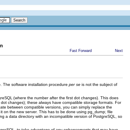
on
Fast Forward
Next
. The software installation procedure
per se
is not the subject of
greSQL
(where the number after the first dot changes). This does
d dot changes); these always have compatible storage formats. For
date between compatible versions, you can simply replace the
it on the new server. This has to be done using
pg_dump
; file
g a data directory with an incompatible version of
PostgreSQL
, so
tgreSQL
, to take advantage of any enhancements that may have