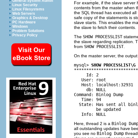
General System Admin
For example, if the slave server h
Linux Security
contents from the master when the
Linux Filesystems
the SQL thread has executed all t
Web Servers
safe copy of the statements is sto
Graphics & Desktop
slave starts. This enables the ma
PC Hardware
Windows
the slave to fetch their contents.
Problem Solutions
Privacy Policy
The
SHOW PROCESSLIST
stateme
the slave regarding replication. 
from
SHOW PROCESSLIST
.
On the master server, the outpu
mysql> 
SHOW PROCESSLIST\G
**************************
     Id: 2

   User: root

   Host: localhost:32931

     db: NULL

Command: Binlog Dump

   Time: 94

  State: Has sent all binl
         be updated

Here, thread 2 is a
Binlog Dum
all outstanding updates have been
you see no
Binlog Dump
threads