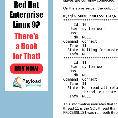
slaves are currently connected.
On the slave server, the output 
mysql> 
SHOW PROCESSLIST\G
**************************
     Id: 10

   User: system user

   Host:

     db: NULL

Command: Connect

   Time: 11

  State: Waiting for maste
   Info: NULL

**************************
     Id: 11

   User: system user

   Host:

     db: NULL

Command: Connect

   Time: 11

  State: Has read all rela
         thread to update 
This information indicates that t
thread 11 is the SQL thread that 
PROCESSLIST
was run, both threa