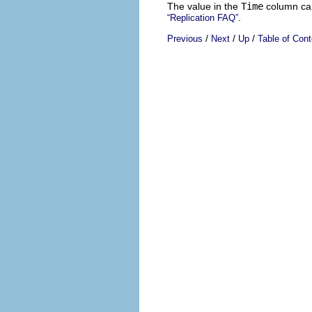
The value in the
Time
column can
.
“Replication FAQ”
/
/
/
Previous
Next
Up
Table of Cont