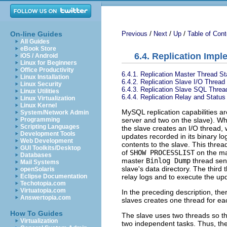
/
/
/
On-line Guides
Previous
Next
Up
Table of Cont
All Guides
eBook Store
6.4. Replication Impl
iOS / Android
Linux for Beginners
Office Productivity
6.4.1. Replication Master Thread St
Linux Installation
6.4.2. Replication Slave I/O Thread
Linux Security
6.4.3. Replication Slave SQL Threa
Linux Utilities
6.4.4. Replication Relay and Status
Linux Virtualization
Linux Kernel
MySQL replication capabilities a
System/Network Admin
server and two on the slave). W
Programming
Scripting Languages
the slave creates an I/O thread,
Development Tools
updates recorded in its binary lo
Web Development
contents to the slave. This threa
GUI Toolkits/Desktop
of
SHOW PROCESSLIST
on the ma
Databases
master
Binlog Dump
thread send
Mail Systems
slave's data directory. The third
openSolaris
relay logs and to execute the up
Eclipse Documentation
Techotopia.com
Virtuatopia.com
In the preceding description, the
Answertopia.com
slaves creates one thread for ea
How To Guides
The slave uses two threads so t
Virtualization
two independent tasks. Thus, the