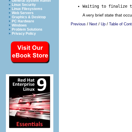
General System Admin
Linux Security
Waiting to finalize t
Linux Filesystems
Web Servers
A very brief state that occ
Graphics & Desktop
PC Hardware
/
/
/
Previous
Next
Up
Table of Cont
Windows
Problem Solutions
Privacy Policy