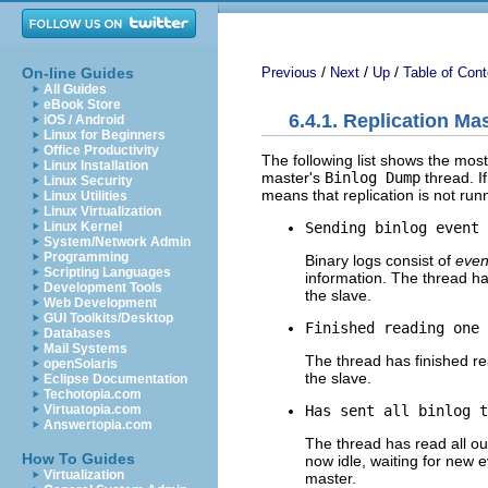
/
/
/
On-line Guides
Previous
Next
Up
Table of Cont
All Guides
eBook Store
6.4.1. Replication Ma
iOS / Android
Linux for Beginners
Office Productivity
The following list shows the mo
Linux Installation
master's
Binlog Dump
thread. I
Linux Security
means that replication is not run
Linux Utilities
Linux Virtualization
Sending binlog event 
Linux Kernel
System/Network Admin
Programming
Binary logs consist of
even
Scripting Languages
information. The thread ha
Development Tools
the slave.
Web Development
GUI Toolkits/Desktop
Finished reading one 
Databases
Mail Systems
The thread has finished re
openSolaris
the slave.
Eclipse Documentation
Techotopia.com
Has sent all binlog t
Virtuatopia.com
Answertopia.com
The thread has read all ou
How To Guides
now idle, waiting for new 
Virtualization
master.