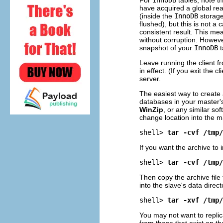
have acquired a global rea
(inside the
InnoDB
storage
flushed), but this is not 
consistent result. This me
without corruption. Howeve
snapshot of your
InnoDB
t
Leave running the client 
in effect. (If you exit the
server.
The easiest way to create 
databases in your master'
WinZip
, or any similar s
change location into the m
shell> 
tar -cvf /tmp/
If you want the archive to
shell> 
tar -cvf /tmp/
Then copy the archive file
into the slave's data direc
shell> 
tar -xvf /tmp/
You may not want to repli
from those that exist on th