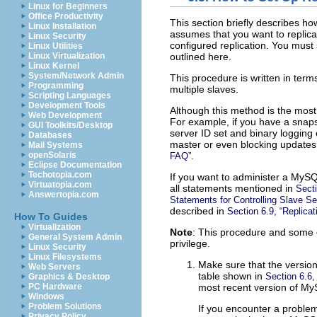
Linux for Beginners
Office Productivity
This section briefly describes ho
Linux Installation
assumes that you want to replica
Linux Security
configured replication. You must
Linux Utilities
outlined here.
Linux Virtualization
Linux Kernel
System/Network Admin
This procedure is written in terms
Programming
multiple slaves.
Scripting Languages
Development Tools
Although this method is the most 
Web Development
For example, if you have a snaps
GUI Toolkits/Desktop
server ID set and binary logging
Databases
master or even blocking updates 
Mail Systems
.
openSolaris
FAQ”
Eclipse Documentation
Techotopia.com
If you want to administer a MySQL
Virtuatopia.com
all statements mentioned in
Secti
Answertopia.com
Statements for Controlling Slave Se
described in
Section 6.9, “Replicat
How To Guides
Virtualization
Note
: This procedure and some o
General System Admin
privilege.
Linux Security
Linux Filesystems
Make sure that the version
Web Servers
table shown in
Section 6.6,
Graphics & Desktop
most recent version of My
PC Hardware
Windows
Problem Solutions
If you encounter a problem,
Privacy Policy