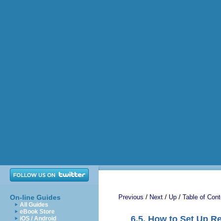
/
/
/
On-line Guides
Previous
Next
Up
Table of Cont
All Guides
eBook Store
6.5. How to Set Up Re
iOS / Android