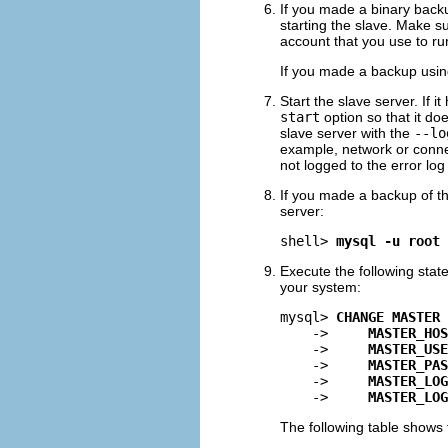
If you made a binary backup
starting the slave. Make su
account that you use to run
If you made a backup usi
Start the slave server. If i
start
option so that it do
slave server with the
--lo
example, network or conne
not logged to the error log
If you made a backup of t
server:
shell> 
mysql -u root 
Execute the following state
your system:
mysql> 
CHANGE MASTER 
    ->     
MASTER_HOS
    ->     
MASTER_USE
    ->     
MASTER_PAS
    ->     
MASTER_LOG
    ->     
MASTER_LOG
The following table shows 