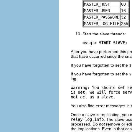
MASTER_HOST
60
MASTER_USER
16
MASTER_PASSWORD
32
MASTER_LOG_FILE
255
Start the slave threads:
mysql> 
START SLAVE;
After you have performed this p
that have occurred since the sn
If you have forgotten to set the
s
If you have forgotten to set the
s
log:
Warning: You should set se
is set; we will force serv
You also find error messages in th
Once a slave is replicating, you c
relay-log.info
. The slave use
processed. Do
not
remove or edit
the implications. Even in that cas