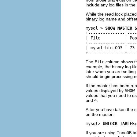
include any log files in the
While the read lock place
binary log name and offse
mysql > 
SHOW MASTER S
+---------------+----
| File          | Pos
+---------------+----
| mysql-bin.003 | 73 
The
File
column shows th
example, the binary log fil
later when you are setting
should begin processing n
If the master has been run
values displayed by
SHOW 
values that you need to use
and
4
.
After you have taken the s
on the master:
mysql> 
UNLOCK TABLES;
If you are using
InnoDB
ta