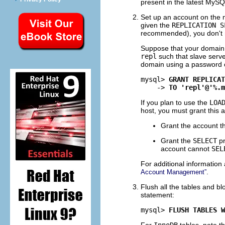
present in the latest MySQ
Set up an account on the m
given the
REPLICATION S
recommended), you don't ne
Suppose that your domain
repl
such that slave serve
domain using a password 
mysql> 
GRANT REPLICAT
    -> 
TO 'repl'@'%.m
If you plan to use the
LOA
host, you must grant this a
Grant the account 
Grant the
SELECT
pr
account cannot
SEL
For additional information
.
Account Management”
Flush all the tables and b
statement:
mysql> 
FLUSH TABLES W
For
InnoDB
tables, note t