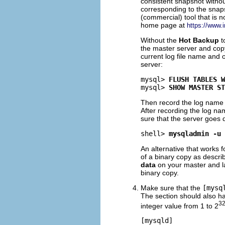
consistent snapshot withou
corresponding to the snaps
(commercial) tool that is 
home page at
https://www.
Without the
Hot Backup
t
the master server and co
current log file name and 
server:
mysql> 
FLUSH TABLES W
mysql> 
SHOW MASTER ST
Then record the log name 
After recording the log na
sure that the server goes 
shell> 
mysqladmin -u 
An alternative that works 
of a binary copy as descri
data
on your master and la
binary copy.
Make sure that the
[mysq
The section should also h
3
integer value from 1 to 2
[mysqld]
