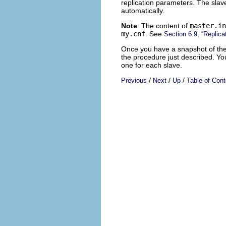
replication parameters. The slave
automatically.
Note
: The content of
master.in
my.cnf
. See
Section 6.9, “Replica
Once you have a snapshot of the m
the procedure just described. Y
one for each slave.
/
/
/
Previous
Next
Up
Table of Cont