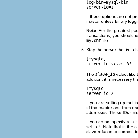
log-bin=mysql-bin

If those options are not pr
master unless binary loggi
Note
: For the greatest pos
transactions, you should 
my.cnf
file.
Stop the server that is to 
[mysqld]

server-id=
slave_id
The
slave_id
value, like
addition, it is necessary t
[mysqld]

If you are setting up mult
of the master and from eac
addresses: These IDs uniqu
If you do not specify a
ser
set to 2. Note that in the 
slave refuses to connect t