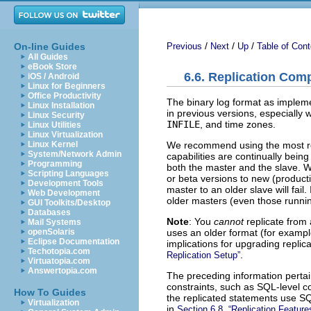
/
/
/
On-line Guides
Previous
Next
Up
Table of Cont
All Guides
eBook Store
6.6. Replication Com
iOS / Android
Linux for Beginners
Office Productivity
The binary log format as impleme
Linux Installation
in previous versions, especially 
Linux Security
INFILE
, and time zones.
Linux Utilities
Linux Virtualization
We recommend using the most re
Linux Kernel
System/Network Admin
capabilities are continually be
Programming
both the master and the slave.
Scripting Languages
or beta versions to new (product
Development Tools
master to an older slave will fai
Web Development
older masters (even those runnin
GUI Toolkits/Desktop
Databases
Note
: You
cannot
replicate from 
Mail Systems
uses an older format (for exampl
openSolaris
Eclipse Documentation
implications for upgrading replic
Techotopia.com
.
Replication Setup”
Virtuatopia.com
Answertopia.com
The preceding information pertain
constraints, such as SQL-level co
How To Guides
the replicated statements use SQ
Virtualization
in
Section 6.8, “Replication Featu