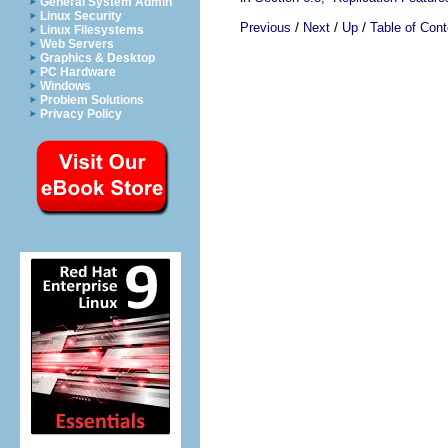
General System Admin
Linux Security
/
/
/
Previous
Next
Up
Table of Cont
Linux Filesystems
Web Servers
Graphics & Desktop
PC Hardware
Windows
Problem Solutions
Privacy Policy