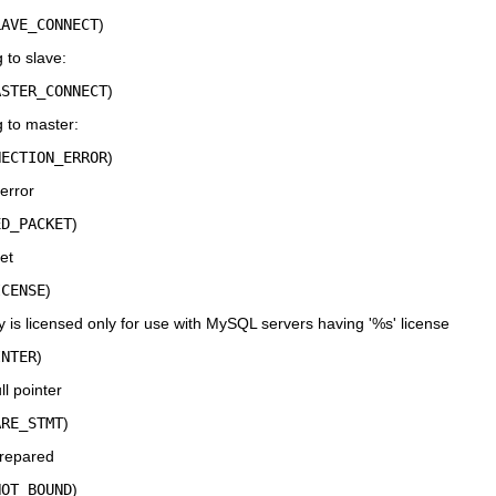
LAVE_CONNECT
)
 to slave:
ASTER_CONNECT
)
 to master:
NECTION_ERROR
)
error
ED_PACKET
)
et
ICENSE
)
ry is licensed only for use with MySQL servers having '%s' license
INTER
)
l pointer
ARE_STMT
)
repared
NOT_BOUND
)