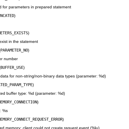
 for parameters in prepared statement
UNCATED
)
METERS_EXISTS
)
ist in the statement
_PARAMETER_NO
)
er number
_BUFFER_USE
)
data for non-string/non-binary data types (parameter: %d)
RTED_PARAM_TYPE
)
ed buffer type: %d (parameter: %d)
MEMORY_CONNECTION
)
: %s
MEMORY_CONNECT_REQUEST_ERROR
)
d memory; client could not create request event (%lu)