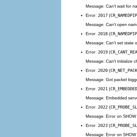
Message: Can't wait for n
Error:
2017
(
CR_NAMEDPI
Message: Can't open named
Error:
2018
(
CR_NAMEDPI
Message: Can't set state 
Error:
2019
(
CR_CANT_RE
Message: Can't initialize 
Error:
2020
(
CR_NET_PAC
Message: Got packet bigg
Error:
2021
(
CR_EMBEDDE
Message: Embedded serv
Error:
2022
(
CR_PROBE_S
Message: Error on SHOW
Error:
2023
(
CR_PROBE_S
Message: Error on SHO