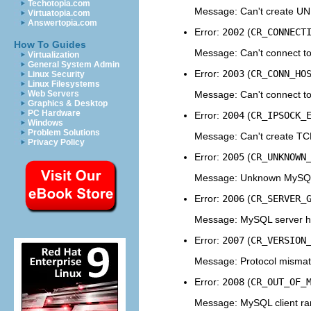
Techotopia.com
Message: Can't create UN
Virtuatopia.com
Answertopia.com
Error:
2002
(
CR_CONNECT
How To Guides
Message: Can't connect to
Virtualization
General System Admin
Error:
2003
(
CR_CONN_HO
Linux Security
Linux Filesystems
Message: Can't connect t
Web Servers
Graphics & Desktop
PC Hardware
Error:
2004
(
CR_IPSOCK_
Windows
Problem Solutions
Message: Can't create TC
Privacy Policy
Error:
2005
(
CR_UNKNOWN
Message: Unknown MySQL 
Error:
2006
(
CR_SERVER_
Message: MySQL server 
Error:
2007
(
CR_VERSION
Message: Protocol mismatc
Error:
2008
(
CR_OUT_OF_
Message: MySQL client ra