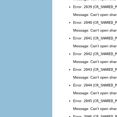
Error:
2039
(
CR_SHARED_
Message: Can't open shar
Error:
2040
(
CR_SHARED_
Message: Can't open share
Error:
2041
(
CR_SHARED_
Message: Can't open share
Error:
2042
(
CR_SHARED_
Message: Can't open share
Error:
2043
(
CR_SHARED_
Message: Can't open shared
Error:
2044
(
CR_SHARED_
Message: Can't open share
Error:
2045
(
CR_SHARED_
Message: Can't open shar
Error:
2046
(
CR_SHARED_