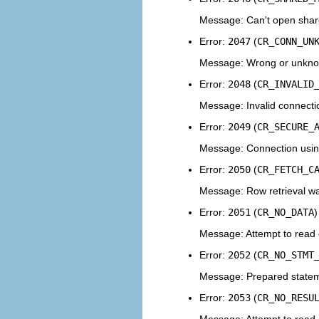
Message: Can't open shar
Error:
2047
(
CR_CONN_UN
Message: Wrong or unkno
Error:
2048
(
CR_INVALID
Message: Invalid connecti
Error:
2049
(
CR_SECURE_
Message: Connection using 
Error:
2050
(
CR_FETCH_C
Message: Row retrieval wa
Error:
2051
(
CR_NO_DATA
)
Message: Attempt to read 
Error:
2052
(
CR_NO_STMT
Message: Prepared statem
Error:
2053
(
CR_NO_RESU
Message: Attempt to read a