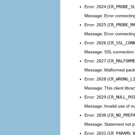
Error:
2024
(
CR_PROBE_S
Message: Error connecting
Error:
2025
(
CR_PROBE_M
Message: Error connecting
Error:
2026
(
CR_SSL_CON
Message: SSL connection 
Error:
2027
(
CR_MALFORM
Message: Malformed pack
Error:
2028
(
CR_WRONG_L
Message: This client libra
Error:
2029
(
CR_NULL_PO
Message: Invalid use of nul
Error:
2030
(
CR_NO_PREP
Message: Statement not p
Error:
2031
(
CR_PARAMS_