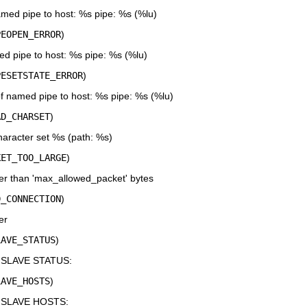
amed pipe to host: %s pipe: %s (%lu)
PEOPEN_ERROR
)
 pipe to host: %s pipe: %s (%lu)
PESETSTATE_ERROR
)
of named pipe to host: %s pipe: %s (%lu)
AD_CHARSET
)
character set %s (path: %s)
KET_TOO_LARGE
)
er than 'max_allowed_packet' bytes
D_CONNECTION
)
er
LAVE_STATUS
)
 SLAVE STATUS:
LAVE_HOSTS
)
W SLAVE HOSTS: