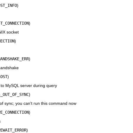
OST_INFO
)
ST_CONNECTION
)
NIX socket
NECTION
)
HANDSHAKE_ERR
)
 handshake
LOST
)
 to MySQL server during query
S_OUT_OF_SYNC
)
 sync; you can't run this command now
PE_CONNECTION
)
s
PEWAIT_ERROR
)