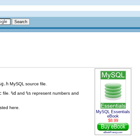
sg.h
MySQL source file.
c
file.
%d
and
%s
represent numbers and
isted here.
MySQL Essentials
eBook
$8.99
eBookFrenzy.com