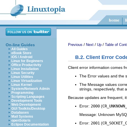
/
/
/
On-line Guides
Previous
Next
Up
Table of Cont
All Guides
eBook Store
B.2. Client Error Co
iOS / Android
Linux for Beginners
Office Productivity
Client error information comes fr
Linux Installation
Linux Security
The Error values and the s
Linux Utilities
Linux Virtualization
The Message values corres
Linux Kernel
strings, respectively, tha
System/Network Admin
Programming
Scripting Languages
Because updates are frequent, it i
Development Tools
Web Development
Error:
2000
(
CR_UNKNOWN
GUI Toolkits/Desktop
Databases
Message: Unknown MySQL
Mail Systems
openSolaris
Error:
2001
(
CR_SOCKET_
Eclipse Documentation