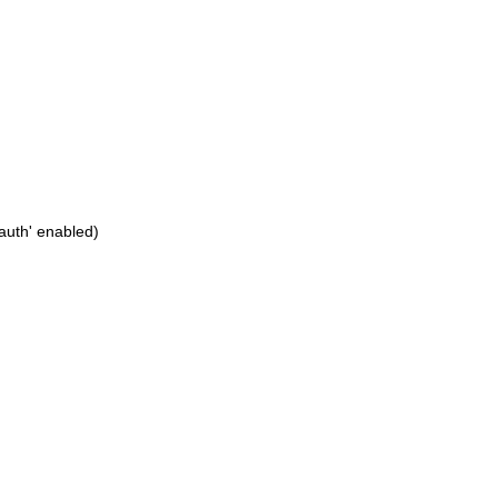
_auth' enabled)