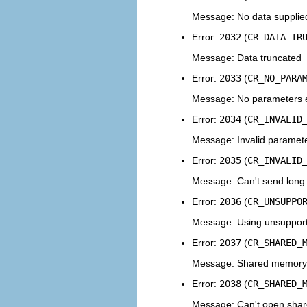
Message: No data supplied
Error:
2032
(
CR_DATA_TR
Message: Data truncated
Error:
2033
(
CR_NO_PARA
Message: No parameters ex
Error:
2034
(
CR_INVALID
Message: Invalid paramet
Error:
2035
(
CR_INVALID
Message: Can't send long 
Error:
2036
(
CR_UNSUPPO
Message: Using unsupport
Error:
2037
(
CR_SHARED_
Message: Shared memory
Error:
2038
(
CR_SHARED_
Message: Can't open share