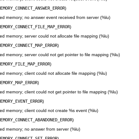
MEMORY_CONNECT_ANSWER_ERROR
)
ed memory; no answer event received from server (%lu)
MEMORY_CONNECT_FILE_MAP_ERROR
)
d memory; server could not allocate file mapping (%lu)
MEMORY_CONNECT_MAP_ERROR
)
d memory; server could not get pointer to file mapping (%lu)
MEMORY_FILE_MAP_ERROR
)
d memory; client could not allocate file mapping (%lu)
MEMORY_MAP_ERROR
)
 memory; client could not get pointer to file mapping (%lu)
MEMORY_EVENT_ERROR
)
d memory; client could not create %s event (%lu)
MEMORY_CONNECT_ABANDONED_ERROR
)
ed memory; no answer from server (%lu)
MEMORY_CONNECT_SET_ERROR
)