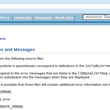
ents
des and Messages
om the following source files:
ymbols in parentheses correspond to definitions in the
include/errm
pond to the error messages that are listed in the
libmysql/errmsg.
t are substituted into the messages when they are displayed.
s possible that those files will contain additional error information not l
_ERROR
)
 error
CREATE_ERROR
)