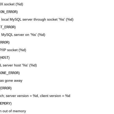
IX socket (%d)
ION_ERROR
)
 local MySQL server through socket '%s' (%d)
ST_ERROR
)
o MySQL server on '%s' (%d)
ERROR
)
P/IP socket (%d)
_HOST
)
server host '%s' (%d)
GONE_ERROR
)
has gone away
_ERROR
)
h; server version = %d, client version = %d
MEMORY
)
n out of memory