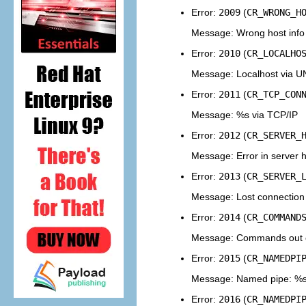
Error:
2009
(
CR_WRONG_H
Message: Wrong host info
Error:
2010
(
CR_LOCALHO
Message: Localhost via U
Error:
2011
(
CR_TCP_CON
Message: %s via TCP/IP
Error:
2012
(
CR_SERVER_
Message: Error in server
Error:
2013
(
CR_SERVER_
Message: Lost connection
Error:
2014
(
CR_COMMAND
Message: Commands out of
Error:
2015
(
CR_NAMEDPI
Message: Named pipe: %
Error:
2016
(
CR_NAMEDPI