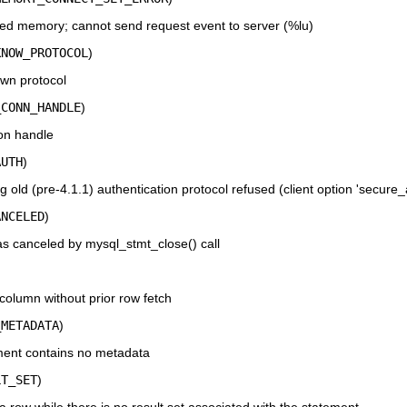
ed memory; cannot send request event to server (%lu)
KNOW_PROTOCOL
)
wn protocol
_CONN_HANDLE
)
on handle
AUTH
)
old (pre-4.1.1) authentication protocol refused (client option 'secure
ANCELED
)
s canceled by mysql_stmt_close() call
column without prior row fetch
_METADATA
)
ent contains no metadata
LT_SET
)
 row while there is no result set associated with the statement