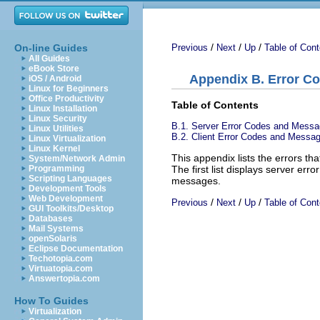
/
/
/
On-line Guides
Previous
Next
Up
Table of Cont
All Guides
eBook Store
Appendix B. Error C
iOS / Android
Linux for Beginners
Office Productivity
Table of Contents
Linux Installation
Linux Security
B.1. Server Error Codes and Mess
Linux Utilities
B.2. Client Error Codes and Messa
Linux Virtualization
Linux Kernel
This appendix lists the errors 
System/Network Admin
The first list displays server er
Programming
Scripting Languages
messages.
Development Tools
Web Development
/
/
/
Previous
Next
Up
Table of Cont
GUI Toolkits/Desktop
Databases
Mail Systems
openSolaris
Eclipse Documentation
Techotopia.com
Virtuatopia.com
Answertopia.com
How To Guides
Virtualization