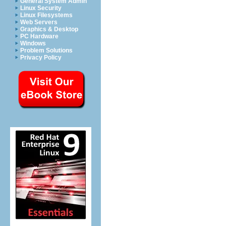
General System Admin
Linux Security
Linux Filesystems
Web Servers
Graphics & Desktop
PC Hardware
Windows
Problem Solutions
Privacy Policy