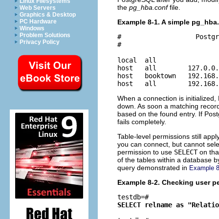
Linux Filesystems
the
pg_hba.conf
file.
Web Servers
Graphics & Desktop
Example 8-1. A simple pg_hba.
PC Hardware
Windows
Problem Solutions
#                   Postgr
Privacy Policy
#

local  all                
host   all        127.0.0.
host   booktown   192.168.
host   all        192.168.
When a connection is initialized
down. As soon a matching record 
based on the found entry. If Pos
fails completely.
Table-level permissions still app
you can connect, but cannot sele
permission to use
SELECT
on tha
of the tables within a database 
query demonstrated in
Example 8
Example 8-2. Checking user p
testdb=# 
SELECT relname as "Relatio