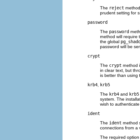
The
reject
method 
prudent setting for 
password
The
password
metho
method will require
the global
pg_shad
password will be sent
crypt
The
crypt
method is
in clear text, but t
is better than using 
krb4
,
krb5
The
krb4
and
krb5
system. The installa
wish to authenticate
ident
The
ident
method s
connections from a v
The required option