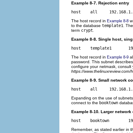
Example 8-7. Rejection entry
The host record in
wi
Example 8-8
to the database
template1
. The
term
crypt
.
Example 8-8. Single host, sing
The host record in
al
Example 8-9
password. This subnet describes 
configure your netmask, consult
https://www.thelinuxreview.com/
Example 8-9. Small network co
Expanding on the use of subnets,
connect to the
booktown
databas
Example 8-10. Larger network
Remember, as stated earlier in thi