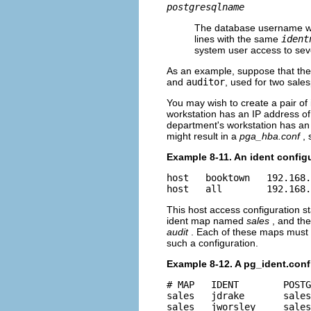
postgresqlname
The database username whi
lines with the same
ident
system user access to sev
As an example, suppose that th
and
auditor
, used for two sales
You may wish to create a pair of
workstation has an IP address o
department's workstation has an 
might result in a
pga_hba.conf
,
Example 8-11. An ident config
host   booktown   192.168.
host   all        192.168.
This host access configuration s
ident map named
sales
, and th
audit
. Each of these maps must 
such a configuration.
Example 8-12. A pg_ident.conf
# MAP   IDENT        POSTG
sales   jdrake       sales

sales   jworsley     sales
