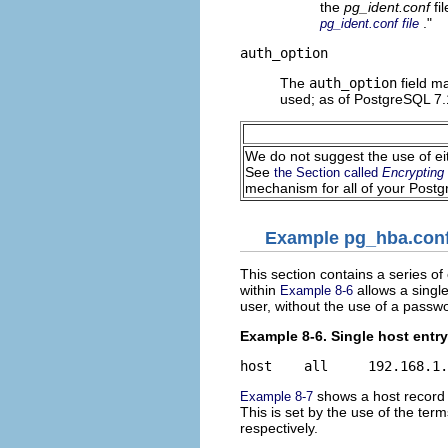
the
pg_ident.conf
fi
."
pg_ident.conf file
auth_option
The
auth_option
field ma
used; as of PostgreSQL 7.
We do not suggest the use of e
See
the Section called
Encrypting
mechanism for all of your Postgr
Example pg_hba.conf
This section contains a series o
within
allows a singl
Example 8-6
user, without the use of a passwo
Example 8-6. Single host entry
shows a host record w
Example 8-7
This is set by the use of the ter
respectively.