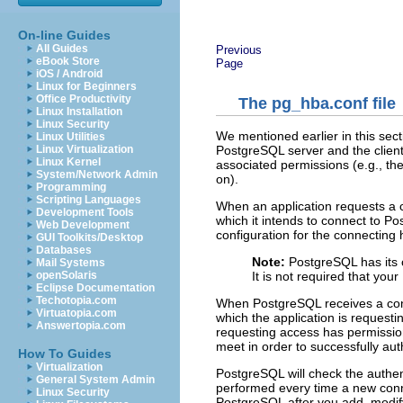
On-line Guides
All Guides
Previous
eBook Store
Page
iOS / Android
Linux for Beginners
Office Productivity
The pg_hba.conf file
Linux Installation
Linux Security
We mentioned earlier in this sect
Linux Utilities
PostgreSQL server and the client a
Linux Virtualization
Linux Kernel
associated permissions (e.g., the
System/Network Admin
on).
Programming
Scripting Languages
When an application requests a 
Development Tools
which it intends to connect to 
Web Development
configuration for the connecting 
GUI Toolkits/Desktop
Databases
Note:
PostgreSQL has its 
Mail Systems
It is not required that yo
openSolaris
Eclipse Documentation
Techotopia.com
When PostgreSQL receives a conn
Virtuatopia.com
which the application is requesti
Answertopia.com
requesting access has permission
meet in order to successfully auth
How To Guides
Virtualization
PostgreSQL will check the authe
General System Admin
performed every time a new conne
Linux Security
PostgreSQL after you add, modif