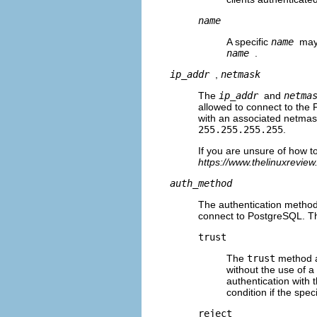
name
A specific
name
may 
name
.
ip_addr
,
netmask
The
ip_addr
and
netma
allowed to connect to the 
with an associated netmask
255.255.255.255
.
If you are unsure of how 
https://www.thelinuxrevie
auth_method
The authentication method 
connect to PostgreSQL. The 
trust
The
trust
method a
without the use of 
authentication with 
condition if the spe
reject