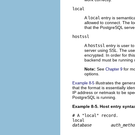
local
A
local
entry is semantic
allowed to connect. The lo
that the PostgreSQL server
hostssl
A
hostssl
entry is user t
server using SSL. The use 
encrypted. In order for th
backend must be running 
Note:
See
for mo
Chapter 9
options.
illustrates the gener
Example 8-5
that the format is essentially ide
IP address or netmask to be spe
PostgreSQL is running.
Example 8-5. Host entry synta
# A "local" record.

local	