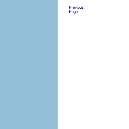
Previous
Page