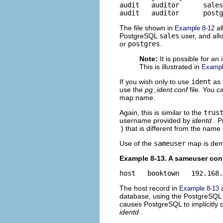
audit   auditor      sales

audit   auditor      postg
The file shown in
al
Example 8-12
PostgreSQL
sales
user, and al
or
postgres
.
Note:
It is possible for 
This is illustrated in
Exampl
If you wish only to use
ident
as 
use the
pg_ident.conf
file. You 
map name.
Again, this is similar to the
trus
username provided by
identd
. 
) that is different from the name
Use of the
sameuser
map is dem
Example 8-13. A sameuser con
host   booktown   192.168.
The host record in
a
Example 8-13
database, using the PostgreSQL
causes PostgreSQL to implicitl
identd
.