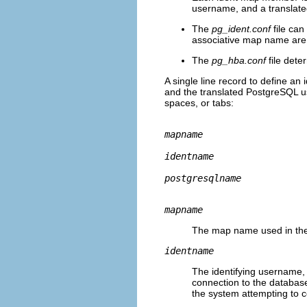
username, and a translat
The
pg_ident.conf
file ca
associative map name are
The
pg_hba.conf
file dete
A single line record to define an
and the translated PostgreSQL u
spaces, or tabs:
mapname
identname
postgresqlname
mapname
The map name used in th
identname
The identifying username, 
connection to the databas
the system attempting to 