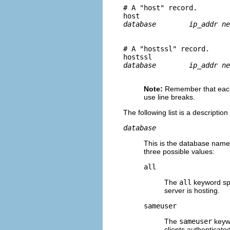
# A "host" record.

host	
# A "hostssl" record.

hostssl	
Note:
Remember that each
use line breaks.
The following list is a descriptio
database
This is the database name 
three possible values:
all
The
all
keyword spe
server is hosting.
sameuser
The
sameuser
keywo
clients authenticat