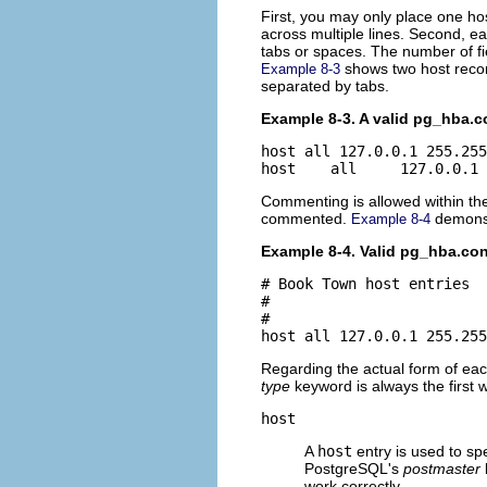
First, you may only place one hos
across multiple lines. Second, e
tabs or spaces. The number of fiel
shows two host record
Example 8-3
separated by tabs.
Example 8-3. A valid pg_hba.c
host all 127.0.0.1 255.255
Commenting is allowed within t
commented.
demonst
Example 8-4
Example 8-4. Valid pg_hba.c
# Book Town host entries

#

#

host all 127.0.0.1 255.255
Regarding the actual form of eac
type
keyword is always the first 
host
A
host
entry is used to sp
PostgreSQL's
postmaster
work correctly.