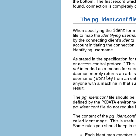
the bottom. The first record whic
found, connection is completely 
The pg_ident.conf fil
When specifying the
ident
term 
file to map the
identifying usern
by the connecting client's
identd
account initiating the connection
identifying username.
As stated in the specification for
or access control protocol." This 
not
intended as a means for secu
daemon merely returns an arbitr
username
jworsley
from an ent
anyone with a machine in that s
result.
The
pg_ident.conf
file should be
defined by the
PGDATA
environmen
pg_ident.conf
file do not require
The content of the
pg_ident.conf
called ident
maps
. This is use
Some rules you should keep in m
Each ident map
member
i