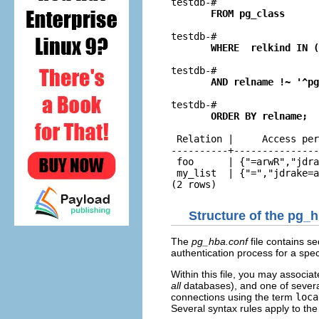
testdb-# 
       FROM pg_class
testdb-# 
       WHERE  relkind IN (
testdb-# 
       AND relname !~ '^pg
testdb-# 
       ORDER BY relname;
 Relation |     Access per
----------+---------------
 foo      | {"=arwR","jdra
 my_list  | {"=","jdrake=a
(2 rows)
Structure of the pg_h
The
pg_hba.conf
file contains s
authentication process for a spec
Within this file, you may associa
all
databases), and one of severa
connections using the term
loca
Several syntax rules apply to th