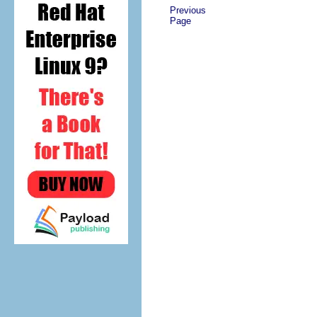
Previous
Page