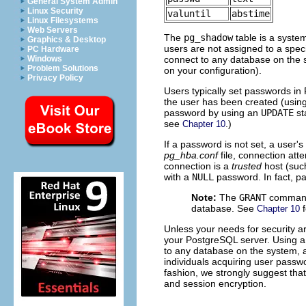
General System Admin
Linux Security
valuntil
abstime
Linux Filesystems
Web Servers
The
pg_shadow
table is a system
Graphics & Desktop
users are not assigned to a speci
PC Hardware
connect to any database on the 
Windows
Problem Solutions
on your configuration).
Privacy Policy
Users typically set passwords in
the user has been created (usin
password by using an
UPDATE
st
see
.)
Chapter 10
If a password is not set, a user'
pg_hba.conf
file, connection atte
connection is a
trusted
host (su
with a
NULL
password. In fact, pa
Note:
The
GRANT
command a
database. See
f
Chapter 10
Unless your needs for security ar
your PostgreSQL server. Using a 
to any database on the system, a
individuals acquiring user passwo
fashion, we strongly suggest tha
and session encryption.