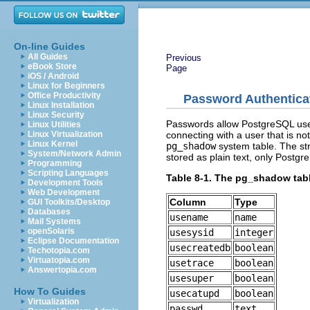
On-line Guides
All Guides
Previous
eBook Store
Page
iOS / Android
Linux for Beginners
Office Productivity
Password Authentica
Linux Installation
Linux Security
Passwords allow PostgreSQL user
Linux Utilities
connecting with a user that is no
Linux Virtualization
Linux Kernel
pg_shadow
system table. The stru
System/Network Admin
stored as plain text, only Postg
Programming
Scripting Languages
Table 8-1. The pg_shadow tab
Development Tools
Web Development
Column
Type
GUI Toolkits/Desktop
Databases
usename
name
Mail Systems
openSolaris
usesysid
integer
Eclipse Documentation
usecreatedb
boolean
Techotopia.com
Virtuatopia.com
usetrace
boolean
Answertopia.com
usesuper
boolean
How To Guides
usecatupd
boolean
Virtualization
passwd
text