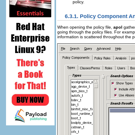
policy.
6.3.1. Policy Component An
When opening the policy file,
apol
gather
going through the policy files. For exampl
information is scattered throughout the p