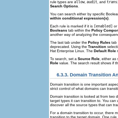
rule types are
allow
,
audit
, and
trans
Search Options
.
You can search either by specific Boolea
within conditional expression(s)
.
Each rule is marked if it is
[enabled]
o
Booleans
tab within the
Policy Compo
another way of analyzing the consequence
The last tab under the
Policy Rules
tab 
deprecated. Using the
Transition
selecti
Hat Enterprise Linux. The
Default Role
m
To search, set a
Source Role
, either as
Role
value. The search result shows if t
6.3.3. Domain Transition A
Domain transition is one important aspect
strict control of what domains can transi
Domain transition is looked at from two d
target types it can transition to. You can
discover all the source types that can tran
For a domain transition to occur, there m
transition to the target domain. One rule 