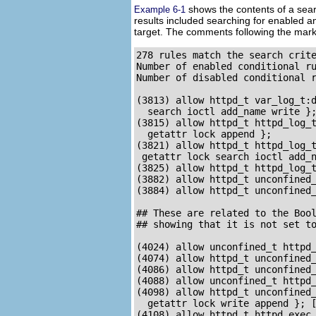
shows the contents of a searc
Example 6-1
results included searching for enabled an
target. The comments following the mar
278 rules match the search crite
Number of enabled conditional ru
Number of disabled conditional r
(3813) allow httpd_t var_log_t:d
  search ioctl add_name write };
(3815) allow httpd_t httpd_log_t
  getattr lock append }; 

(3821) allow httpd_t httpd_log_t
 getattr lock search ioctl add_n
(3825) allow httpd_t httpd_log_t
(3882) allow httpd_t unconfined_
(3884) allow httpd_t unconfined_
## These are related to the Bool
## showing that it is not set to
(4024) allow unconfined_t httpd_
(4074) allow httpd_t unconfined_
(4086) allow httpd_t unconfined_
(4088) allow unconfined_t httpd_
(4098) allow httpd_t unconfined_
  getattr lock write append }; [
(4108) allow httpd_t httpd_exec_