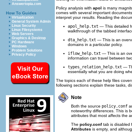
Answertopia.com
Policy analysis with
apol
is many magnitu
comes with several important documents t
How To Guides
interpret your results. Reading the doc
Virtualization
General System Admin
Linux Security
apol_help.txt
— This detailed he
Linux Filesystems
walkthrough of the tabbed interfac
Web Servers
Graphics & Desktop
dta_help.txt
— This is an over
PC Hardware
domains in a particular policy.
Windows
Problem Solutions
iflow_help.txt
— This is an ov
Privacy Policy
information can travel between two 
types_relation_help.txt
— Thi
essentially what you are doing whe
The topics each of these help files cover
following sections explain these tasks, di
Note
Both the source
policy.conf
an
noteworthy differences. This is be
attributes that most affects the
The
policy.conf
tab is disabled 
Attributes
is empty, and althou