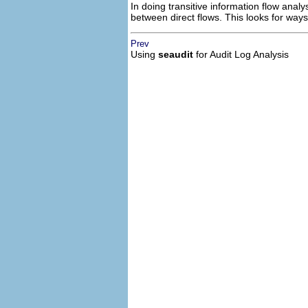
In doing transitive information flow analy
between direct flows. This looks for ways 
Prev
Using
seaudit
for Audit Log Analysis