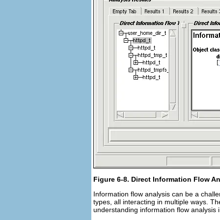
Figure 6-8. Direct Information Flow A
Information flow analysis can be a chall
types, all interacting in multiple ways. Th
understanding information flow analysis 