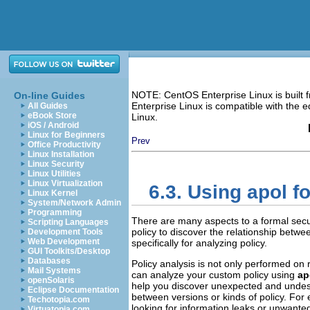
NOTE: CentOS Enterprise Linux is built
On-line Guides
Enterprise Linux is compatible with the
All Guides
eBook Store
Linux.
iOS / Android
Linux for Beginners
Prev
Office Productivity
Linux Installation
Linux Security
Linux Utilities
Linux Virtualization
6.3. Using
apol
fo
Linux Kernel
System/Network Admin
Programming
There are many aspects to a formal securi
Scripting Languages
policy to discover the relationship betwe
Development Tools
Web Development
specifically for analyzing policy.
GUI Toolkits/Desktop
Databases
Policy analysis is not only performed on r
Mail Systems
can analyze your custom policy using
ap
openSolaris
help you discover unexpected and undesira
Eclipse Documentation
between versions or kinds of policy. For 
Techotopia.com
looking for information leaks or unwanted
Virtuatopia.com