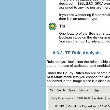
declared in
$SELINUX_SRC/typ
assigned to any file nor are there
If you are wondering if a particul
then it is an unused type.
Tip
One feature of the
Booleans
tab
Boolean value on the disk or in m
You can then do TE rule and info
6.3.2. TE Rule Analysis
Rule analysis looks into the relationship 
due to the use of attributes, and enabled
Under the
Policy Rules
tab are search o
Selection
menu lets you choose the kind
squeezed in the image since it is disable