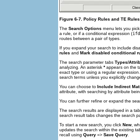
Figure 6-7. Policy Rules and TE Rule
The
Search Options
menu lets you pick
a rule, or if a conditional expression (
ifd
routes between a pair of types.
If you expand your search to include disa
rules
and
Mark disabled conditional r
The search parameter tabs
Types/Attri
analyzing. An asterisk
*
appears on the ta
exact type or using a regular expression
search terms unless you explicitly chang
You can choose to
Include Indirect Ma
attribute, with searching by attribute bein
You can further refine or expand the se
The search results are displayed in a tab
search result tabs changes the search pa
To start a new search, you click
New
, wh
updates the search within the existing ta
recall using
Query
=>
Save Query
.