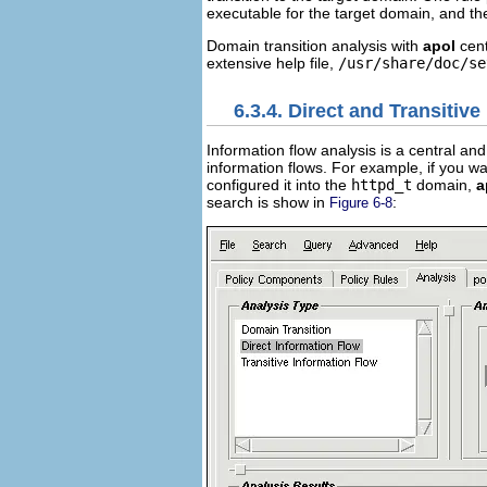
executable for the target domain, and the
Domain transition analysis with
apol
cent
extensive help file,
/usr/share/doc/se
6.3.4. Direct and Transitiv
Information flow analysis is a central a
information flows. For example, if you wa
configured it into the
httpd_t
domain,
a
search is show in
:
Figure 6-8