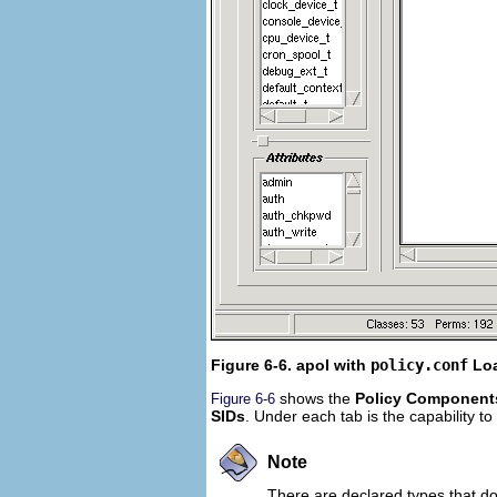
Figure 6-6. apol with
policy.conf
Lo
shows the
Policy Component
Figure 6-6
SIDs
. Under each tab is the capability t
Note
There are declared types that do