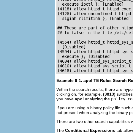
  execute ioctl }; [Enabled]

(4118) allow httpd_t httpd_exec_
(4126) allow unconfined_t httpd_
  siginh rlimitinh }; [Enabled]

## These are part of other httpd
## to false in the file /etc/sel
(4554) allow httpd_t httpd_sys_s
  [Disabled]

(4594) allow httpd_t httpd_sys_s
  execute }; [Disabled]

(4604) allow httpd_sys_script_t 
(4616) allow httpd_sys_script_t 
Example 6-1. apol TE Rules Search Re
Within the search results, there are hype
clicking on, for example,
(3813)
switches
you have
apol
analyzing the
policy.co
If you are using a binary policy file such
not present when analyzing the binary po
There are two other search capabilities 
The
Conditional Expressions
tab allow