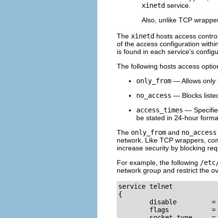
xinetd
service.
Also, unlike TCP wrappe
The
xinetd
hosts access contro
of the access configuration within
is found in each service's configu
The following hosts access opti
only_from
— Allows only t
no_access
— Blocks listed
access_times
— Specifie
be stated in 24-hour forma
The
only_from
and
no_access
network. Like TCP wrappers, co
increase security by blocking re
For example, the following
/etc
network group and restrict the ov
service telnet

{

        disable         = 
        flags           = 
        socket_type     = 