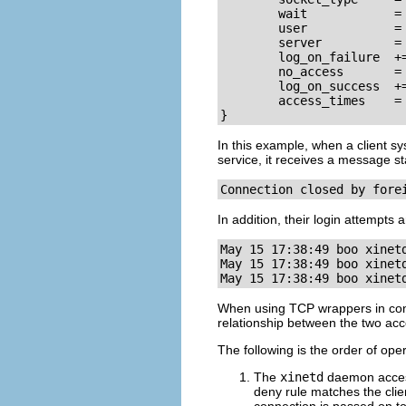
        wait            = 
        user            = 
        server          = 
        log_on_failure  +=
        no_access       = 
        log_on_success  +=
        access_times    = 
}
In this example, when a client sy
service, it receives a message s
Connection closed by fore
In addition, their login attempts 
May 15 17:38:49 boo xinet
May 15 17:38:49 boo xinet
May 15 17:38:49 boo xinet
When using TCP wrappers in con
relationship between the two ac
The following is the order of ope
The
xinetd
daemon acces
deny rule matches the clien