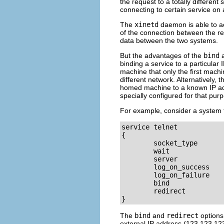
the request to a totally differen
connecting to certain service on
The
xinetd
daemon is able to ac
of the connection between the req
data between the two systems.
But the advantages of the
bind
binding a service to a particular
machine that only the first machi
different network. Alternatively, 
homed machine to a known IP addr
specially configured for that pur
For example, consider a system tha
service telnet

{

        socket_type       
        wait              
        server            
        log_on_success    
        log_on_failure    
        bind              
        redirect          
}
The
bind
and
redirect
options 
external IP address (123.123.123.