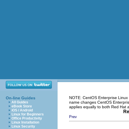
NOTE: CentOS Enterprise Linux i
On-line Guides
name changes CentOS Enterprise 
All Guides
eBook Store
applies equally to both Red Hat
iOS / Android
Re
Linux for Beginners
Prev
Office Productivity
Linux Installation
Linux Security