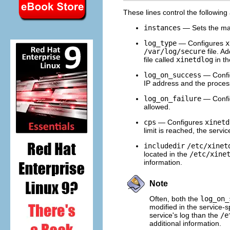
These lines control the following
instances
— Sets the ma
log_type
— Configures
x
/var/log/secure
file. A
file called
xinetdlog
in t
log_on_success
— Confi
IP address and the process
log_on_failure
— Confi
allowed.
cps
— Configures
xinetd
limit is reached, the servic
includedir
/etc/xinet
located in the
/etc/xine
information.
Note
Often, both the
log_on_
modified in the service-s
service's log than the
/e
additional information.