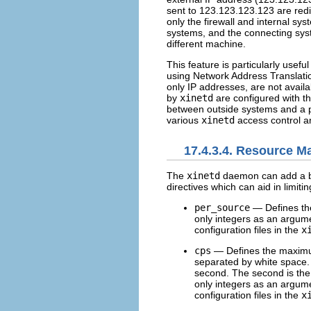
sent to 123.123.123.123 are redi
only the firewall and internal s
systems, and the connecting syst
different machine.
This feature is particularly use
using Network Address Translati
only IP addresses, are not avail
by
xinetd
are configured with t
between outside systems and a par
various
xinetd
access control an
17.4.3.4. Resource 
The
xinetd
daemon can add a bas
directives which can aid in limiti
per_source
— Defines the
only integers as an argum
configuration files in the
x
cps
— Defines the maximum
separated by white space.
second. The second is th
only integers as an argum
configuration files in the
x