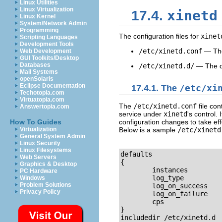
Linux Utilities
Linux Virtualization
xinetd
17.4.
Linux Kernel
System/Network Admin
Programming
The configuration files for
xinet
Scripting Languages
Development Tools
/etc/xinetd.conf
— The
Web Development
GUI Toolkits/Desktop
Databases
/etc/xinetd.d/
— The dir
Mail Systems
openSolaris
Eclipse Documentation
17.4.1. The
/etc/xi
Techotopia.com
Virtuatopia.com
The
/etc/xinetd.conf
file con
Answertopia.com
service under
xinetd
's control.
configuration changes to take eff
How To Guides
Below is a sample
/etc/xinetd
Virtualization
General System Admin
Linux Security
Linux Filesystems
defaults

Web Servers
{

Graphics & Desktop
        instances         
PC Hardware
        log_type          
Windows
Problem Solutions
        log_on_success    
Privacy Policy
        log_on_failure    
        cps               
}

includedir /etc/xinetd.d