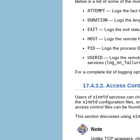
Below is a list of some of the m
ATTEMPT
— Logs the fact t
DURATION
— Logs the lengt
EXIT
— Logs the exit status
HOST
— Logs the remote ho
PID
— Logs the process ID 
USERID
— Logs the remote 
services (
log_on_failur
For a complete list of logging opt
17.4.3.2. Access Con
Users of
xinetd
services can ch
the
xinetd
configuration files, 
access control files can be found
This section discusses using
xin
Note
Unlike TCP wrappers, cha