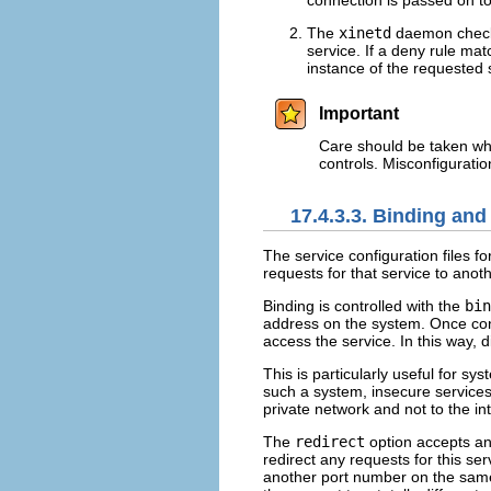
connection is passed on t
The
xinetd
daemon checks
service. If a deny rule ma
instance of the requested s
Important
Care should be taken wh
controls. Misconfigurati
17.4.3.3. Binding and
The service configuration files fo
requests for that service to anot
Binding is controlled with the
bin
address on the system. Once co
access the service. In this way, 
This is particularly useful for s
such a system, insecure services,
private network and not to the in
The
redirect
option accepts an
redirect any requests for this se
another port number on the same 