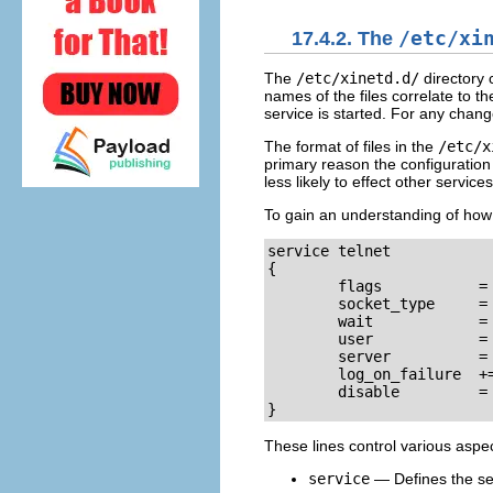
17.4.2. The
/etc/xi
The
/etc/xinetd.d/
directory 
names of the files correlate to th
service is started. For any chang
The format of files in the
/etc/x
primary reason the configuration 
less likely to effect other services
To gain an understanding of how 
service telnet

{

        flags           = 
        socket_type     = 
        wait            = 
        user            = 
        server          = 
        log_on_failure  +=
        disable         = 
}
These lines control various aspe
service
— Defines the ser