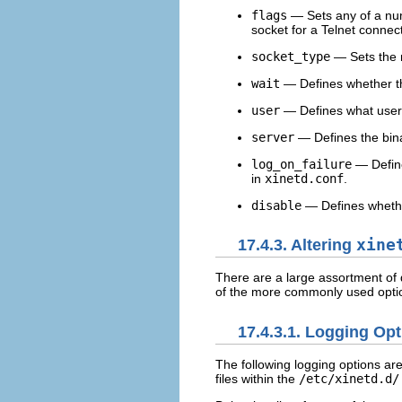
flags
— Sets any of a num
socket for a Telnet connec
socket_type
— Sets the 
wait
— Defines whether th
user
— Defines what user 
server
— Defines the bina
log_on_failure
— Define
in
xinetd.conf
.
disable
— Defines whether
17.4.3. Altering
xine
There are a large assortment of d
of the more commonly used opti
17.4.3.1. Logging Op
The following logging options are
files within the
/etc/xinetd.d/