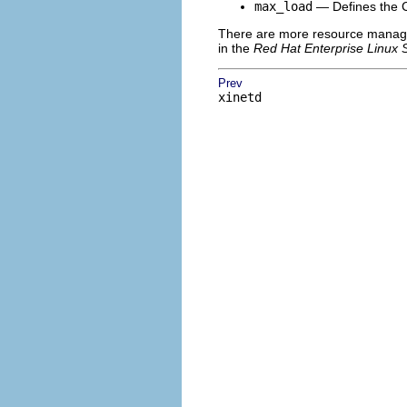
max_load
— Defines the CP
There are more resource manage
in the
Red Hat Enterprise Linux 
Prev
xinetd